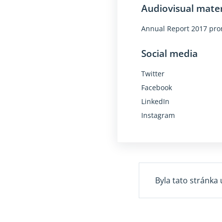
Audiovisual mater
Annual Report 2017 pro
Social media
Twitter
Facebook
LinkedIn
Instagram
Byla tato stránka 