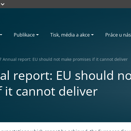
Publikace
Tisk, média a akce
Práce u nás
7 Annual report: EU should not make promises if it cannot deliver
l report: EU should n
 it cannot deliver