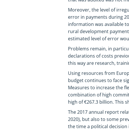
Moreover, the level of irreg
error in payments during 20
information was available to
rural development payments.
estimated level of error wo
Problems remain, in particu
declarations of costs previo
this way are research, trai
Using resources from Europe
budget continues to face si
Measures to increase the fle
combination of high commi
high of €267.3 billion. This
The 2017 annual report rela
2020), but also to some pre
the time a political decision