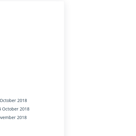
oney it gets."
 October 2018
4 October 2018
November 2018