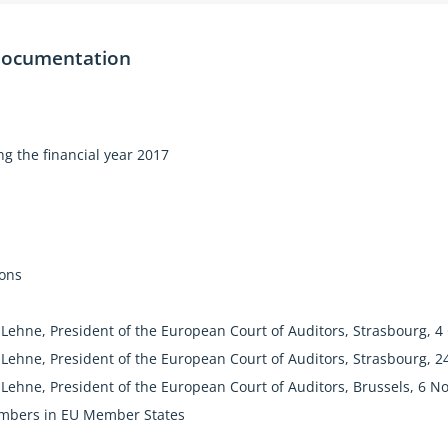
loyed people
documentation
 wishing to join the EU
g and developing countries
"true and fair" with fewer errors, say Auditors
g the financial year 2017
by EU countries themselves is 50 times greater
n
The EU has to be realistic about what can be done with the m
The EU Should not make promises if it cannot deliver."
ions
Lehne, President of the European Court of Auditors, Strasbourg, 4
Lehne, President of the European Court of Auditors, Strasbourg, 2
Lehne, President of the European Court of Auditors, Brussels, 6 
mbers in EU Member States