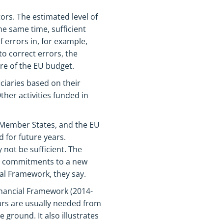
ors. The estimated level of
e same time, sufficient
f errors in, for example,
o correct errors, the
re of the EU budget.
iaries based on their
ther activities funded in
r Member States, and the EU
 for future years.
 not be sufficient. The
y commitments to a new
ial Framework, they say.
inancial Framework (2014-
ars are usually needed from
e ground. It also illustrates