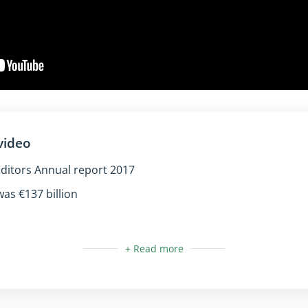
video
ditors Annual report 2017
as €137 billion
:
al and urban areas
for sighted users only (the text is already available for scr
cture