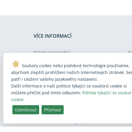
VÍCE INFORMACÍ
Právní upozornění
K
Ochrana osobních údajů
N
Soubory cookie nebo podobné technologie používáme,
Politika týkající se souborů cookies
M
abychom zlepšili prohlížení našich internetových stránek. S
patří i uložení vašeho jazykového nastavení.
Politika v oblasti přístupnosti internetových
U
Další informace o naší politice týkající se souborů cookie si
stránek
můžete přečíst pod tímto odkazem:
Politika týkající se soubo
cookie
.
Odmítnout
Přijmout
BlueSky
Facebook
Instagram
Linkedin
Mastodon
Threads
X
Youtube