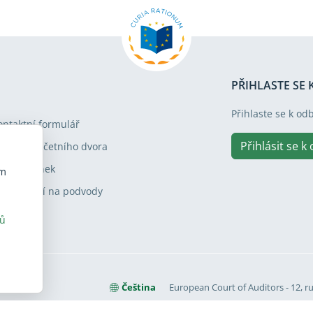
PŘIHLASTE SE
Přihlaste se k od
ontaktní formulář
Přihlásit se k
ávštěva Účetního dvora
apa stránek
em
pozornění na podvody
rů
Čeština
European Court of Auditors - 12, ru