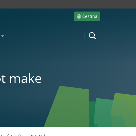
Čeština
Site language
Search
ot make