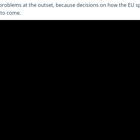
 problems at the outset, because decisions on how the EU 
 to come.