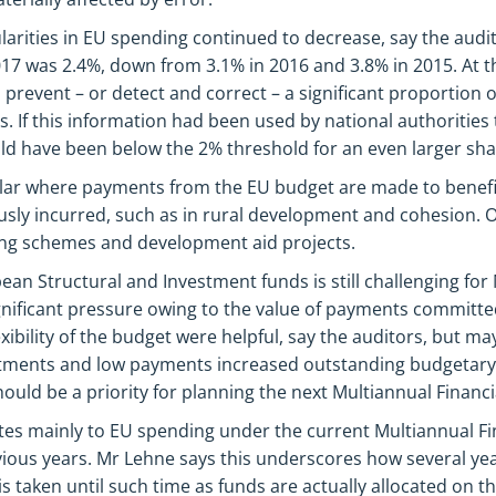
ularities in EU spending continued to decrease, say the audit
17 was 2.4%, down from 3.1% in 2016 and 3.8% in 2015. At th
 prevent – or detect and correct – a significant proportion o
 If this information had been used by national authorities t
uld have been below the 2% threshold for an even larger sha
lar where payments from the EU budget are made to benefic
usly incurred, such as in rural development and cohesion. O
ning schemes and development aid projects.
an Structural and Investment funds is still challenging fo
gnificant pressure owing to the value of payments committed
xibility of the budget were helpful, say the auditors, but may
tments and low payments increased outstanding budgetar
 should be a priority for planning the next Multiannual Financ
tes mainly to EU spending under the current Multiannual F
vious years. Mr Lehne says this underscores how several ye
 is taken until such time as funds are actually allocated on th