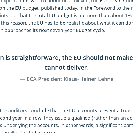
expectations which cannot be achieved, the European Court
on the EU budget, published today. In the Foreword to the r
ints out that the total EU budget is no more than about 1% 
 this reason, the EU has to be realistic about what it can d
nion approaches its next seven-year Budget cycle.
n is straightforward, the EU should not make 
cannot deliver.
ECA President Klaus-Heiner Lehne
 the auditors conclude that the EU accounts present a true a
second year in a row, they issue a qualified (rather than an a
ns underlying the accounts. In other words, a significant par
erially affected by error.