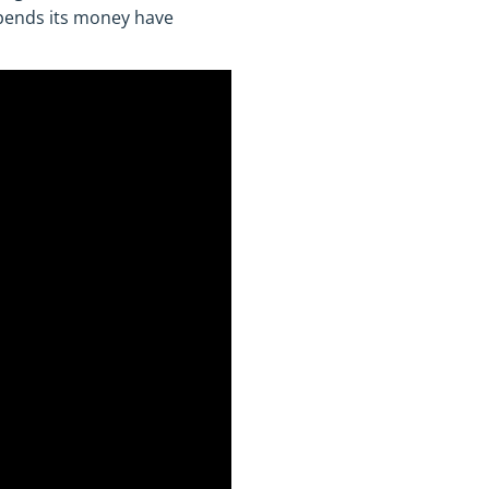
spends its money have