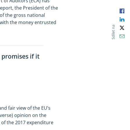
 of Auditors (ECA) has
eport, the President of the
Fac
of the gross national
Lin
o with the money entrusted
Sdílet na
X
Ema
promises if it
nd fair view of the EU’s
dverse) opinion on the
t of the 2017 expenditure