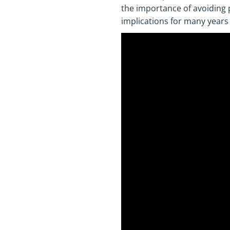
the importance of avoiding
implications for many years