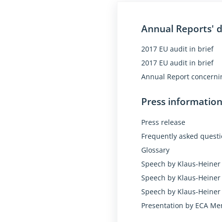
research
training for unemp
Annual Reports' 
funds for countries
2017 EU audit in brief
aid to neighbourin
2017 EU audit in brief
EU accounts for 2017: 
Annual Report concernin
Government spending 
Press informatio
So the Auditors say "
Press release
Their conclusion is "
Frequently asked quest
Glossary
Speech by Klaus-Heiner 
Speech by Klaus-Heiner 
Speech by Klaus-Heiner 
Presentation by ECA Me