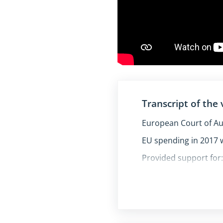
Transcript of the 
European Court of Au
EU spending in 2017 w
Provided support for
farming
development of rur
Collapse/expand fully 
transport infrastru