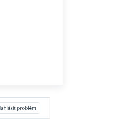
ahlásit problém