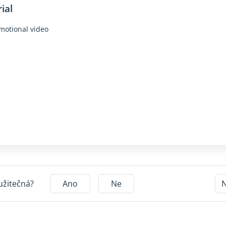
ial
motional video
užitečná?
Ano
Ne
N