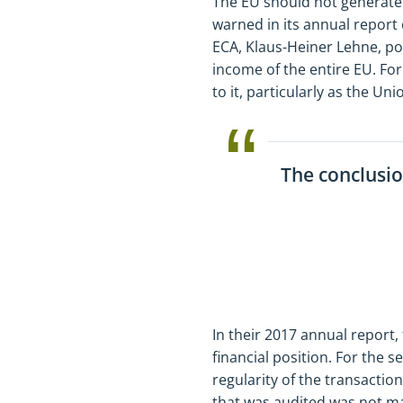
The EU should not generate 
warned in its annual report 
ECA, Klaus-Heiner Lehne, po
income of the entire EU. For
to it, particularly as the U
The conclusio
In their 2017 annual report,
financial position. For the 
regularity of the transactio
that was audited was not mat