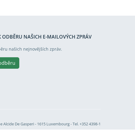
 K ODBĚRU NAŠICH E-MAILOVÝCH ZPRÁV
běru našich nejnovějších zpráv.
 odběru
Site language
e Alcide De Gasperi - 1615 Luxembourg - Tel. +352 4398-1