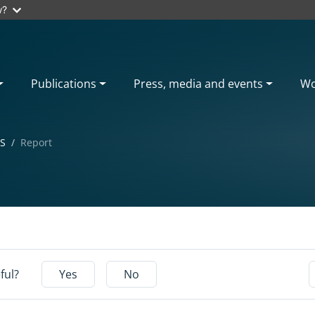
w?
Publications
Press, media and events
Wo
S
Report
ful?
Yes
No