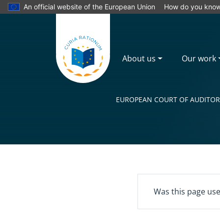
An official website of the European Union
How do you kno
About us
Our work
EUROPEAN COURT OF AUDITOR
Yes
Was this page use