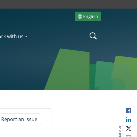
English
Site language
rk with us
Search
Fac
Report an issue
Lin
Share on
X