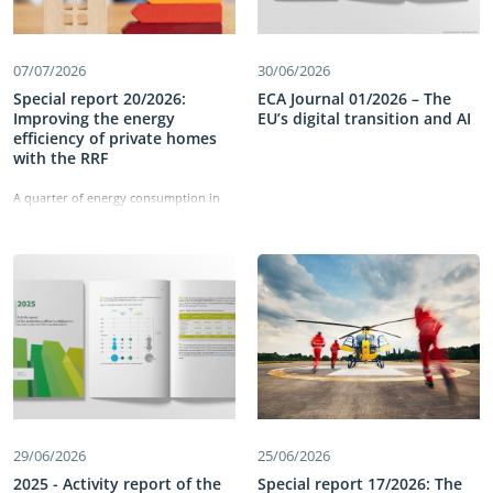
07/07/2026
30/06/2026
Special report 20/2026:
ECA Journal 01/2026 – The
Improving the energy
EU’s digital transition and AI
efficiency of private homes
with the RRF
A quarter of energy consumption in
the EU comes from residential
buildings. The Recovery and Resilience
Facility has allocated €43 billion to
improving the energy efficiency of
these buildings and reducing energy
consumption. Our work identified
shortcomings in the set-up of the
measures, which did not directly
target deep renovations. We also
found delays in implementation and
weaknesses in monitoring the
measures’ performance. Information
on energy savings was not reliable,
29/06/2026
25/06/2026
comparable or detailed enough and
the cost-effectiveness of building
2025 - Activity report of the
Special report 17/2026: The