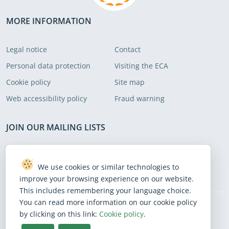
were cumbersome. We put forward
recommendations to address these
MORE INFORMATION
areas.
Legal notice
Contact
Personal data protection
Visiting the ECA
Cookie policy
Site map
Web accessibility policy
Fraud warning
JOIN OUR MAILING LISTS
Subscribe to receive our latest news
We use cookies or similar technologies to
Subscribe
improve your browsing experience on our website.
This includes remembering your language choice.
You can read more information on our cookie policy
by clicking on this link:
Cookie policy
.
BlueSky
Facebook
Instagram
Linkedin
Mastodon
Threads
X
Youtube