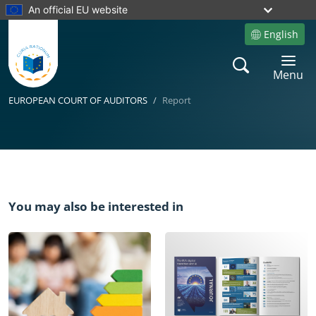
An official EU website
English
Site language
Search
Toggle 
Menu
EUROPEAN COURT OF AUDITORS
Report
Yes
You may also be interested in