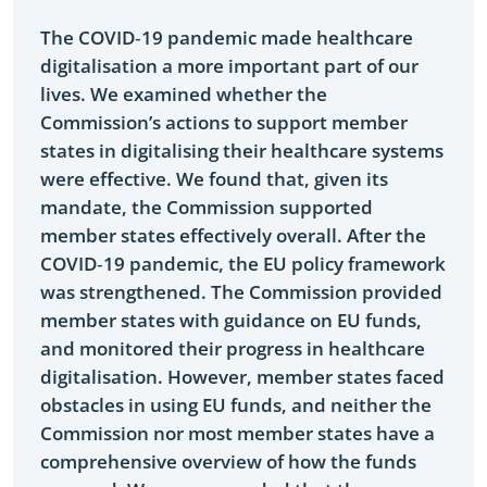
The COVID‑19 pandemic made healthcare
digitalisation a more important part of our
lives. We examined whether the
Commission’s actions to support member
states in digitalising their healthcare systems
were effective. We found that, given its
mandate, the Commission supported
member states effectively overall. After the
COVID‑19 pandemic, the EU policy framework
was strengthened. The Commission provided
member states with guidance on EU funds,
and monitored their progress in healthcare
digitalisation. However, member states faced
obstacles in using EU funds, and neither the
Commission nor most member states have a
comprehensive overview of how the funds