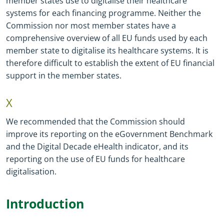
member states use to digitalise their healthcare
systems for each financing programme. Neither the
Commission nor most member states have a
comprehensive overview of all EU funds used by each
member state to digitalise its healthcare systems. It is
therefore difficult to establish the extent of EU financial
support in the member states.
X
We recommended that the Commission should
improve its reporting on the eGovernment Benchmark
and the Digital Decade eHealth indicator, and its
reporting on the use of EU funds for healthcare
digitalisation.
Introduction