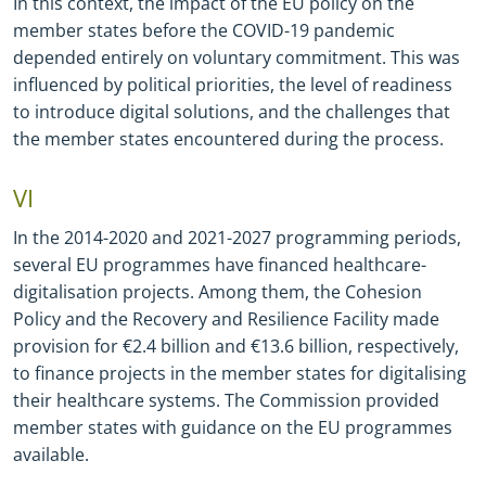
In this context, the impact of the EU policy on the
member states before the COVID
-
19 pandemic
depended entirely on voluntary commitment. This was
influenced by political priorities, the level of readiness
to introduce digital solutions, and the challenges that
the member states encountered during the process.
VI
In the 2014
-
2020 and 2021
-
2027 programming periods,
several EU programmes have financed healthcare
-
digitalisation projects. Among them, the Cohesion
Policy and the Recovery and Resilience Facility made
provision for €2.4 billion and €13.6 billion, respectively,
to finance projects in the member states for digitalising
their healthcare systems. The Commission provided
member states with guidance on the EU programmes
available.