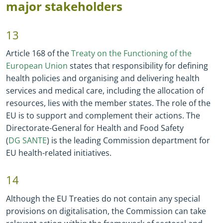
major stakeholders
13
Article 168 of the
Treaty on the Functioning of the
European Union
states that responsibility for defining
health policies and organising and delivering health
services and medical care, including the allocation of
resources, lies with the member states. The role of the
EU is to support and complement their actions. The
Directorate
-
General for Health and Food Safety
(
DG SANTE
) is the leading Commission department for
EU health
-
related initiatives.
14
Although the EU Treaties do not contain any special
provisions on digitalisation, the Commission can take