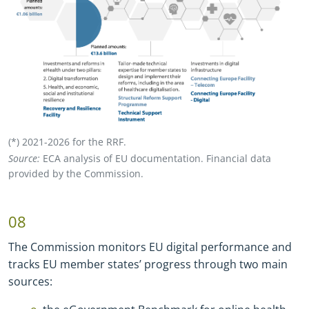
(*) 2021
-
2026 for the RRF.
Source:
ECA analysis of EU documentation. Financial data
provided by the Commission.
08
The Commission monitors EU digital performance and
tracks EU member states’ progress through two main
sources: