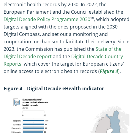
electronic health records by 2030. In 2022, the
European Parliament and the Council established the
Digital Decade Policy Programme 2030
10
, which adopted
targets aligned with the ones proposed in the 2030
Digital Compass, and set out a monitoring and
cooperation mechanism to facilitate their delivery.
Since
2023, the Commission has published the
State of the
Digital Decade report
and the
Digital Decade Country
Reports
, which cover the target for European citizens’
online access to electronic health records
(
Figure 4
).
Figure
4
– Digital Decade eHealth indicator