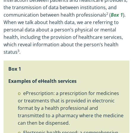
the transmission of data between institutions, and
communication between health professionals
2
(
Box 1
).
When we talk about health data, we are referring to
personal data about a person’s physical or mental
health, including the provision of healthcare services,
which reveal information about the person’s health
status
3
.
Box
1
Examples of eHealth services
ePrescription: a prescription for medicines
or treatments that is provided in electronic
format by a health professional and
transmitted to a pharmacy where the medicine
can then be dispensed.
Electronic health record: a comprehensive