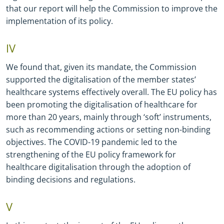
that our report will help the Commission to improve the
implementation of its policy.
IV
We found that, given its mandate, the Commission
supported the digitalisation of the member states’
healthcare systems effectively overall. The EU policy has
been promoting the digitalisation of healthcare for
more than 20 years, mainly through ‘soft’ instruments,
such as recommending actions or setting non
-
binding
objectives. The COVID
-
19 pandemic led to the
strengthening of the EU policy framework for
healthcare digitalisation through the adoption of
binding decisions and regulations.
V