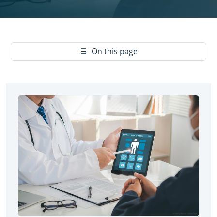
Yes
On this page