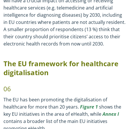
will have a crucial impact on accessing or receiving
healthcare services (e.g. telemedicine and artificial
intelligence for diagnosing diseases) by 2030, including
in EU countries where patients are not actually resident.
A smaller proportion of respondents (13 %) think that
their country should prioritise citizens’ access to their
electronic health records from now until 2030.
The EU framework for healthcare
digitalisation
06
The EU has been promoting the digitalisation of
healthcare for more than 20 years.
Figure 1
shows the
key EU initiatives in the area of eHealth, while
Annex I
contains a broader list of the main EU initiatives
promoting eHealth.