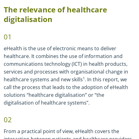
The relevance of healthcare
digitalisation
01
eHealth is the use of electronic means to deliver
healthcare. It combines the use of information and
communications technology (ICT) in health products,
services and processes with organisational change in
healthcare systems and new skills
1
. In this report, we
call the process that leads to the adoption of eHealth
solutions “healthcare digitalisation” or “the
digitalisation of healthcare systems”.
02
From a practical point of view, eHealth covers the
interaction between patients and healthcare providers,