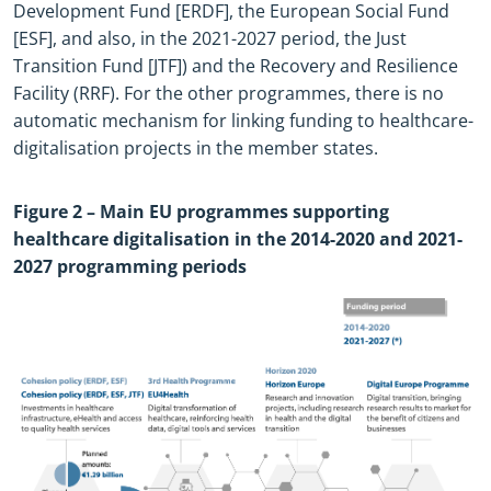
Development Fund [ERDF], the European Social Fund
[ESF], and also, in the 2021
-
2027 period, the Just
Transition Fund [JTF]) and the Recovery and Resilience
Facility (RRF). For the other programmes, there is no
automatic mechanism for linking funding to healthcare
-
digitalisation projects in the member states.
Figure
2
– Main EU programmes supporting
healthcare digitalisation in the 2014
-
2020 and 2021
-
2027 programming periods