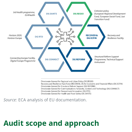
Source:
ECA analysis of EU documentation.
Audit scope and approach