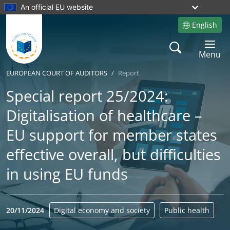
An official EU website
English
Site language
Search
Toggle 
Menu
EUROPEAN COURT OF AUDITORS
Report
Special report 25/2024:
Digitalisation of healthcare –
EU support for member states
effective overall, but difficulties
in using EU funds
20/11/2024
Digital economy and society
Public health