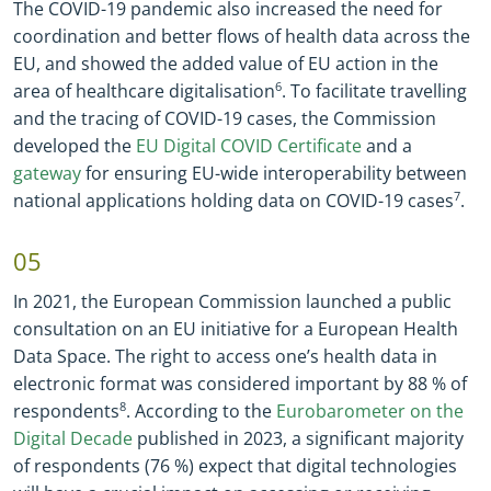
The COVID
-
19 pandemic also increased the need for
coordination and better flows of health data across the
EU, and showed the added value of EU action in the
area of healthcare digitalisation
6
. To facilitate travelling
and the tracing of COVID
-
19 cases, the Commission
developed the
EU Digital COVID Certificate
and a
gateway
for ensuring EU
-
wide interoperability between
national applications holding data on COVID
-
19 cases
7
.
05
In 2021, the European Commission launched a public
consultation on an EU initiative for a European Health
Data Space. The right to access one’s health data in
electronic format was considered important by 88 % of
respondents
8
. According to the
Eurobarometer on the
Digital Decade
published in 2023, a significant majority
of respondents (76 %) expect that digital technologies