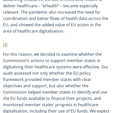
deliver healthcare – “eHealth” – became especially
relevant. The pandemic also increased the need for
coordination and better flows of health data across the
EU, and showed the added value of EU action in the
area of healthcare digitalisation.
III
For this reason, we decided to examine whether the
Commission’s actions to support member states in
digitalising their healthcare systems were effective. Our
audit assessed not only whether the EU policy
framework provided member states with clear
objectives and support, but also whether the
Commission helped member states to identify and use
the EU funds available to finance their projects, and
monitored member states’ progress in healthcare
digitalisation, including their use of EU funds. We expect