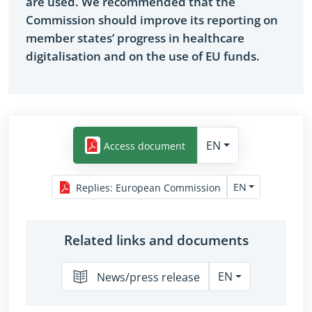
are used. We recommended that the
Commission should improve its reporting on
member states’ progress in healthcare
digitalisation and on the use of EU funds.
EN
Access document
EN
Replies
:
European Commission
Related links and documents
EN
News/press release