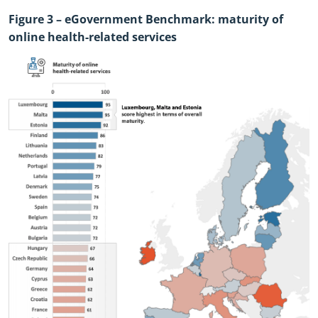
Figure
3
– eGovernment Benchmark: maturity of
online health
-
related services