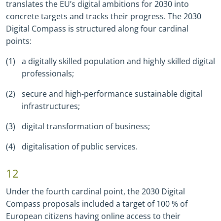
translates the EUʼs digital ambitions for 2030 into
concrete targets and tracks their progress. The 2030
Digital Compass is structured along four cardinal
points:
a digitally skilled population and highly skilled digital
professionals;
secure and high
-
performance sustainable digital
infrastructures;
digital transformation of business;
digitalisation of public services.
12
Under the fourth cardinal point, the 2030 Digital
Compass proposals included a target of 100 % of
European citizens having online access to their