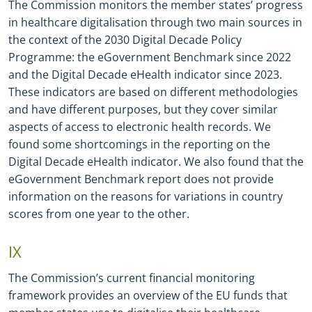
The Commission monitors the member states’ progress
in healthcare digitalisation through two main sources in
the context of the 2030 Digital Decade Policy
Programme: the eGovernment Benchmark since 2022
and the Digital Decade eHealth indicator since 2023.
These indicators are based on different methodologies
and have different purposes, but they cover similar
aspects of access to electronic health records. We
found some shortcomings in the reporting on the
Digital Decade eHealth indicator. We also found that the
eGovernment Benchmark report does not provide
information on the reasons for variations in country
scores from one year to the other.
IX
The Commission’s current financial monitoring
framework provides an overview of the EU funds that