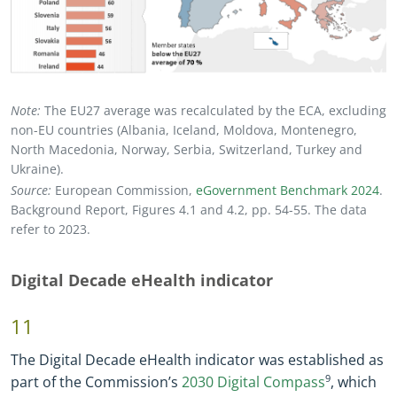
Note:
The EU27 average was recalculated by the ECA, excluding
non
-
EU countries (Albania, Iceland, Moldova, Montenegro,
North Macedonia, Norway, Serbia, Switzerland, Turkey and
Ukraine).
Source:
European Commission,
eGovernment Benchmark 2024
.
Background Report, Figures 4.1 and 4.2, pp. 54
-
55. The data
refer to 2023.
Digital Decade eHealth indicator
11
The Digital Decade eHealth indicator was established as
part of the Commission’s
2030 Digital Compass
9
, which