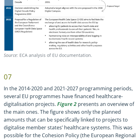
Source:
ECA analysis of EU documentation.
07
In the 2014
-
2020 and 2021
-
2027 programming periods,
several EU programmes have financed healthcare
-
digitalisation projects.
Figure 2
presents an overview of
the main ones. The figure shows only the planned
amounts that can be specifically linked to projects to
digitalise member states’ healthcare systems. This was
possible for the Cohesion Policy (the European Regional