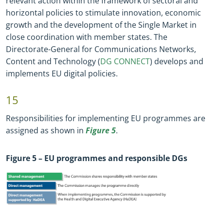
relevant action within the framework of sectoral and
horizontal policies to stimulate innovation, economic
growth and the development of the Single Market in
close coordination with member states. The
Directorate
-
General for Communications Networks,
Content and Technology (
DG CONNECT
) develops and
implements EU digital policies.
15
Responsibilities for implementing EU programmes are
assigned as shown in
Figure 5
.
Figure
5
– EU programmes and responsible DGs