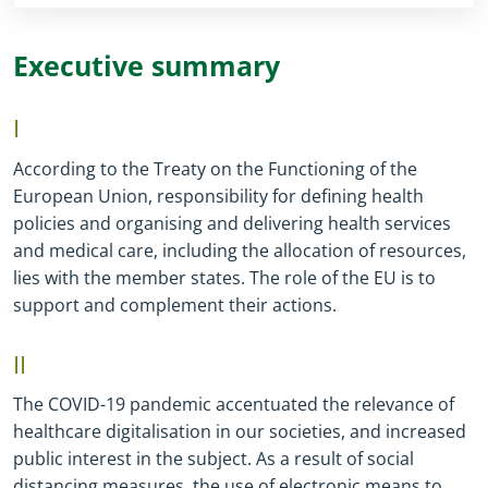
Executive summary
I
According to the Treaty on the Functioning of the
European Union, responsibility for defining health
policies and organising and delivering health services
and medical care, including the allocation of resources,
lies with the member states. The role of the EU is to
support and complement their actions.
II
The COVID
-
19 pandemic accentuated the relevance of
healthcare digitalisation in our societies, and increased
public interest in the subject. As a result of social
distancing measures, the use of electronic means to