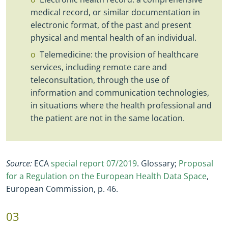
medical record, or similar documentation in
electronic format, of the past and present
physical and mental health of an individual.
Telemedicine: the provision of healthcare
services, including remote care and
teleconsultation, through the use of
information and communication technologies,
in situations where the health professional and
the patient are not in the same location.
Source:
ECA
special report 07/2019
. Glossary;
Proposal
for a Regulation on the European Health Data Space
,
European Commission, p. 46.
03