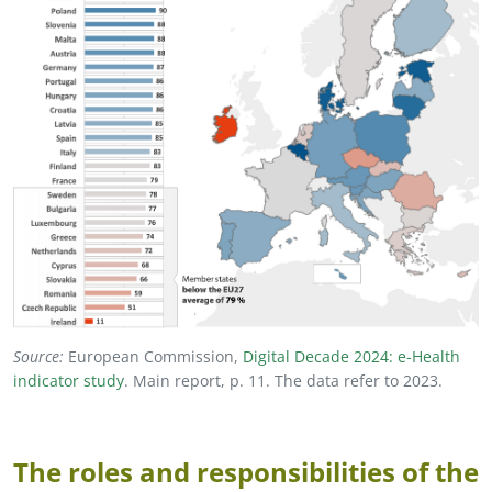
Source:
European Commission,
Digital Decade 2024: e
-
Health
indicator study
. Main report, p. 11. The data refer to 2023.
The roles and responsibilities of the