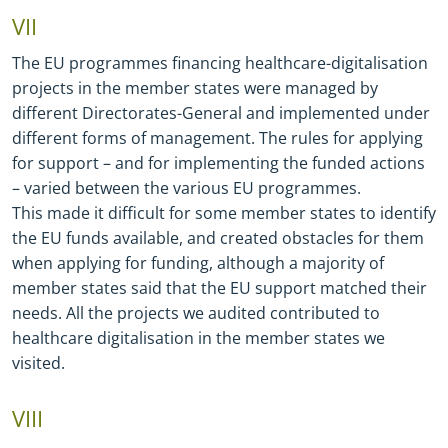
VII
The EU programmes financing healthcare
-
digitalisation
projects in the member states were managed by
different Directorates
-
General and implemented under
different forms of management. The rules for applying
for support – and for implementing the funded actions
– varied between the various EU programmes.
This made it difficult for some member states to identify
the EU funds available, and created obstacles for them
when applying for funding, although a majority of
member states said that the EU support matched their
needs. All the projects we audited contributed to
healthcare digitalisation in the member states we
visited.
VIII