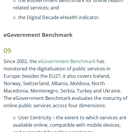
the eGovernment Benchmark for online health
-
related services; and
the Digital Decade eHealth indicator.
eGovernment Benchmark
09
Since 2002, the
eGovernment Benchmark
has
monitored the digitalisation of public services in
Europe: besides the EU27, it also covers Iceland,
Norway, Switzerland, Albania, Moldova, North
Macedonia, Montenegro, Serbia, Turkey and Ukraine.
The eGovernment Benchmark evaluates the maturity of
online public services across four dimensions:
User Centricity – the extent to which services are
available online, compatible with mobile devices,