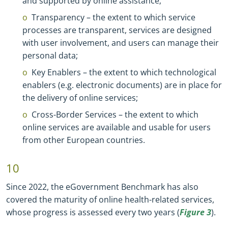
and supported by online assistance;
Transparency – the extent to which service
processes are transparent, services are designed
with user involvement, and users can manage their
personal data;
Key Enablers – the extent to which technological
enablers (e.g. electronic documents) are in place for
the delivery of online services;
Cross
-
Border Services – the extent to which
online services are available and usable for users
from other European countries.
10
Since 2022, the eGovernment Benchmark has also
covered the maturity of online health
-
related services,
whose progress is assessed every two years (
Figure 3
).