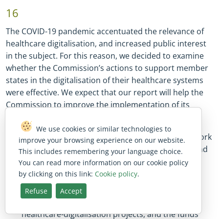
16
The COVID
-
19 pandemic accentuated the relevance of
healthcare digitalisation, and increased public interest
in the subject. For this reason, we decided to examine
whether the Commission’s actions to support member
states in the digitalisation of their healthcare systems
were effective. We expect that our report will help the
Commission to improve the implementation of its
policy. Our audit assessed whether:
We use cookies or similar technologies to
the EU healthcare
-
digitalisation policy framework
improve your browsing experience on our website.
provided member states with clear objectives, and
This includes remembering your language choice.
supported the member states’ initiatives to
You can read more information on our cookie policy
digitalise their healthcare systems;
by clicking on this link:
Cookie policy
.
the Commission helped member states to
Refuse
Accept
identify the EU funds available to finance their
healthcare
-
digitalisation projects, and the funds