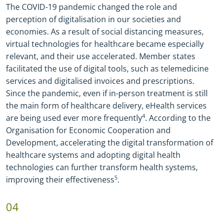
The COVID
-
19 pandemic changed the role and
perception of digitalisation in our societies and
economies. As a result of social distancing measures,
virtual technologies for healthcare became especially
relevant, and their use accelerated. Member states
facilitated the use of digital tools, such as telemedicine
services and digitalised invoices and prescriptions.
Since the pandemic, even if in
-
person treatment is still
the main form of healthcare delivery, eHealth services
are being used ever more frequently
4
. According to the
Organisation for Economic Cooperation and
Development, accelerating the digital transformation of
healthcare systems and adopting digital health
technologies can further transform health systems,
improving their effectiveness
5
.
04