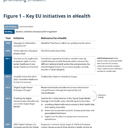
Figure
1
– Key EU initiatives in eHealth