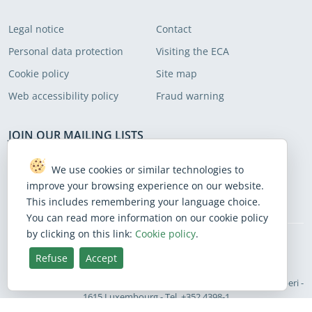
Legal notice
Contact
Personal data protection
Visiting the ECA
Cookie policy
Site map
Web accessibility policy
Fraud warning
JOIN OUR MAILING LISTS
Subscribe to receive our latest news
We use cookies or similar technologies to
improve your browsing experience on our website.
Subscribe
This includes remembering your language choice.
You can read more information on our cookie policy
by clicking on this link:
Cookie policy
.
BlueSky
Facebook
Instagram
Linkedin
Mastodon
Threads
X
Youtube
Refuse
Accept
English
European Court of Auditors - 12, rue Alcide De Gasperi -
Site language
1615 Luxembourg - Tel. +352 4398-1