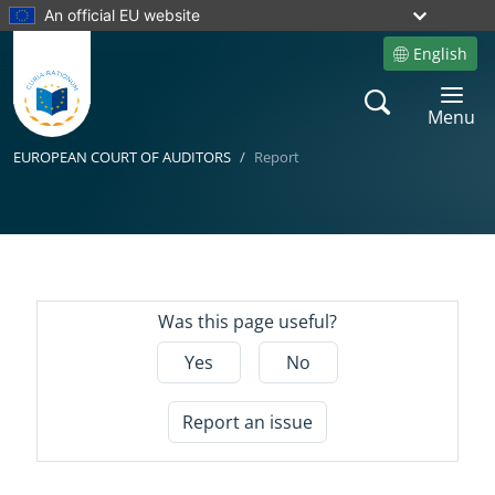
An official EU website
English
Site language
Search
Toggle 
Menu
EUROPEAN COURT OF AUDITORS
Report
Yes
Was this page useful?
Yes
No
Report an issue