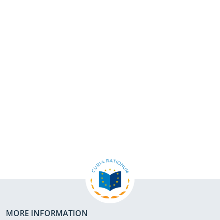
MORE INFORMATION