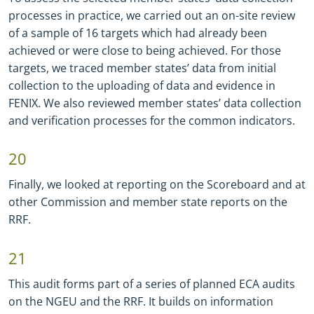
processes in practice, we carried out an on-site review
of a sample of 16 targets which had already been
achieved or were close to being achieved. For those
targets, we traced member states’ data from initial
collection to the uploading of data and evidence in
FENIX. We also reviewed member states’ data collection
and verification processes for the common indicators.
20
Finally, we looked at reporting on the Scoreboard and at
other Commission and member state reports on the
RRF.
21
This audit forms part of a series of planned ECA audits
on the NGEU and the RRF. It builds on information