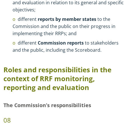
and evaluation in relation to its general and specific
objectives;
different
reports by member states
to the
Commission and the public on their progress in
implementing their RRPs; and
different
Commission reports
to stakeholders
and the public, including the Scoreboard.
Roles and responsibilities in the
context of RRF monitoring,
reporting and evaluation
The Commission’s responsibilities
08