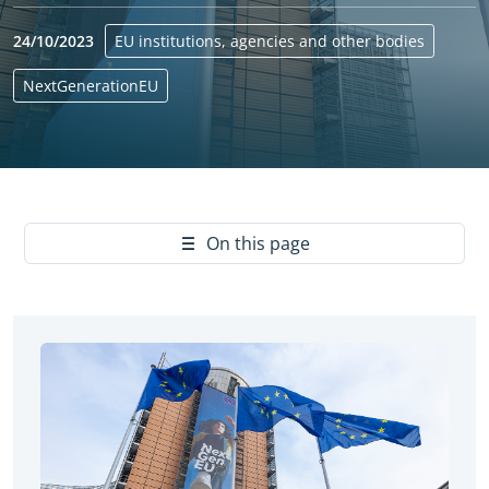
24/10/2023
EU institutions, agencies and other bodies
NextGenerationEU
Yes
On this page