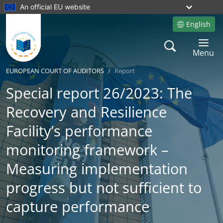
An official EU website
English
Site language
Search
Toggle 
Menu
EUROPEAN COURT OF AUDITORS
Report
Special report 26/2023: The
Recovery and Resilience
Facility’s performance
monitoring framework –
Measuring implementation
progress but not sufficient to
capture performance