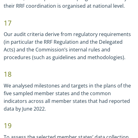
their RRF coordination is organised at national level.
17
Our audit criteria derive from regulatory requirements
(in particular the RRF Regulation and the Delegated
Acts) and the Commission’s internal rules and
procedures (such as guidelines and methodologies).
18
We analysed milestones and targets in the plans of the
five sampled member states and the common
indicators across all member states that had reported
data by June 2022.
19
To assess the selected member states’ data collection