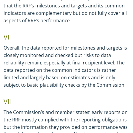
that the RRF’s milestones and targets and its common
indicators are complementary but do not fully cover all
aspects of RRF’s performance.
VI
Overall, the data reported for milestones and targets is
closely monitored and checked but risks to data
reliability remain, especially at final recipient level. The
data reported on the common indicators is rather
limited and largely based on estimates and is only
subject to basic plausibility checks by the Commission.
VII
The Commission’s and member states’ early reports on
the RRF mostly complied with the reporting obligations
but the information they provided on performance was