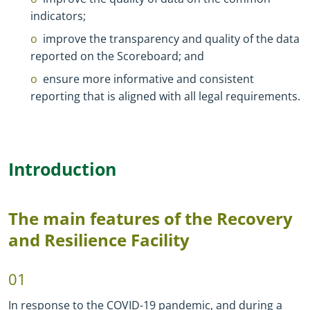
indicators;
improve the transparency and quality of the data
reported on the Scoreboard; and
ensure more informative and consistent
reporting that is aligned with all legal requirements.
Introduction
The main features of the Recovery
and Resilience Facility
01
In response to the COVID-19 pandemic, and during a