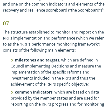
and one on the common indicators and elements of the
recovery and resilience scoreboard (“the Scoreboard”)
6
.
07
The structure established to monitor and report on the
RRF’s implementation and performance (which we refer
to as the “RRF’s performance monitoring framework”)
consists of the following main elements:
milestones and targets
, which are defined in
Council Implementing Decisions and measure the
implementation of the specific reforms and
investments included in the RRPs and thus the
achievement of the RRF’s specific objective;
common indicators
, which are based on data
provided by the member states and are used for
reporting on the RRF’s progress and for monitoring