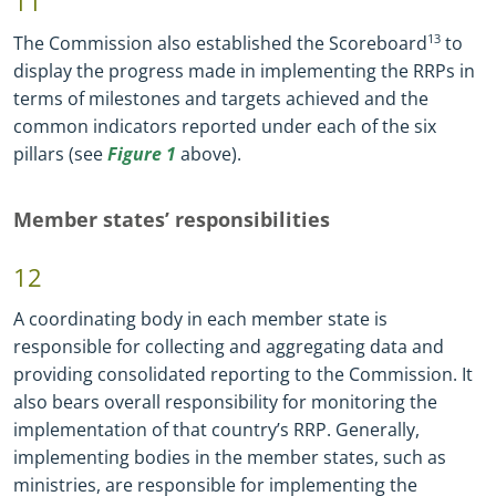
11
The Commission also established the Scoreboard
13
to
display the progress made in implementing the RRPs in
terms of milestones and targets achieved and the
common indicators reported under each of the six
pillars (see
Figure 1
above).
Member states’ responsibilities
12
A coordinating body in each member state is
responsible for collecting and aggregating data and
providing consolidated reporting to the Commission. It
also bears overall responsibility for monitoring the
implementation of that country’s RRP. Generally,
implementing bodies in the member states, such as
ministries, are responsible for implementing the