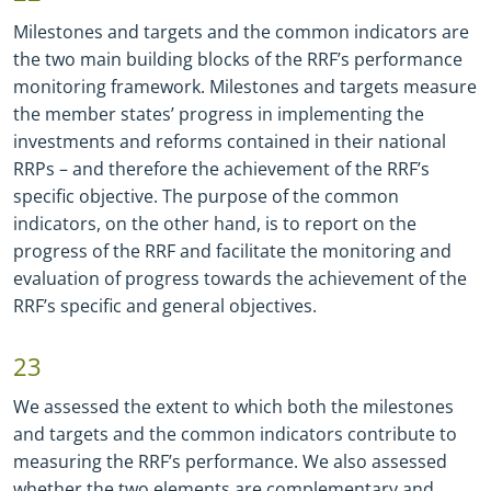
Milestones and targets and the common indicators are
the two main building blocks of the RRF’s performance
monitoring framework. Milestones and targets measure
the member states’ progress in implementing the
investments and reforms contained in their national
RRPs – and therefore the achievement of the RRF’s
specific objective. The purpose of the common
indicators, on the other hand, is to report on the
progress of the RRF and facilitate the monitoring and
evaluation of progress towards the achievement of the
RRF’s specific and general objectives.
23
We assessed the extent to which both the milestones
and targets and the common indicators contribute to
measuring the RRF’s performance. We also assessed
whether the two elements are complementary and