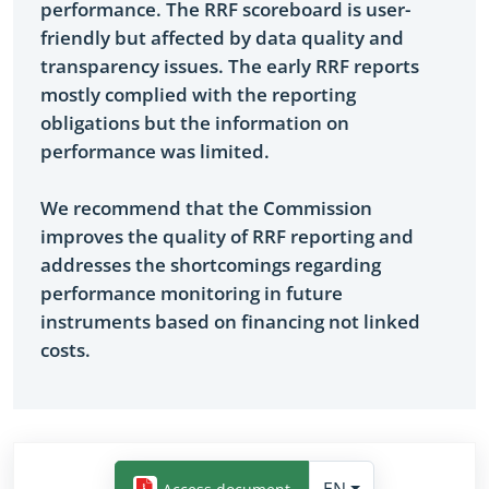
performance. The RRF scoreboard is user-
friendly but affected by data quality and
transparency issues. The early RRF reports
mostly complied with the reporting
obligations but the information on
performance was limited.
We recommend that the Commission
improves the quality of RRF reporting and
addresses the shortcomings regarding
performance monitoring in future
instruments based on financing not linked
costs.