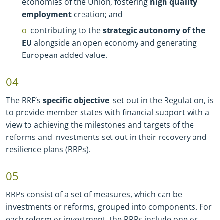
economies of the Union, fostering
high quality
employment
creation; and
contributing to the
strategic autonomy of the
EU
alongside an open economy and generating
European added value.
04
The RRF’s
specific objective
, set out in the Regulation, is
to provide member states with financial support with a
view to achieving the milestones and targets of the
reforms and investments set out in their recovery and
resilience plans (RRPs).
05
RRPs consist of a set of measures, which can be
investments or reforms, grouped into components. For
each reform or investment, the RRPs include one or