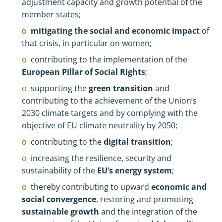
adjustment capacity and growth potential of the
member states;
mitigating the social and economic impact
of
that crisis, in particular on women;
contributing to the implementation of the
European Pillar of Social Rights
;
supporting the
green transition
and
contributing to the achievement of the Union’s
2030 climate targets and by complying with the
objective of EU climate neutrality by 2050;
contributing to the
digital transition
;
increasing the resilience, security and
sustainability of the
EU’s energy system
;
thereby contributing to upward
economic and
social convergence
, restoring and promoting
sustainable growth
and the integration of the