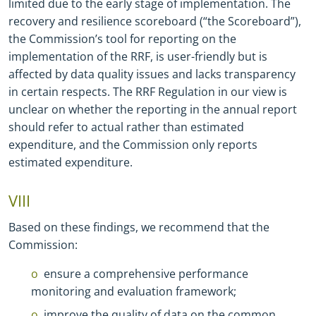
limited due to the early stage of implementation. The
recovery and resilience scoreboard (“the Scoreboard”),
the Commission’s tool for reporting on the
implementation of the RRF, is user-friendly but is
affected by data quality issues and lacks transparency
in certain respects. The RRF Regulation in our view is
unclear on whether the reporting in the annual report
should refer to actual rather than estimated
expenditure, and the Commission only reports
estimated expenditure.
VIII
Based on these findings, we recommend that the
Commission:
ensure a comprehensive performance
monitoring and evaluation framework;
improve the quality of data on the common