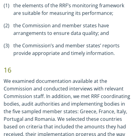
the elements of the RRF’s monitoring framework
are suitable for measuring its performance;
the Commission and member states have
arrangements to ensure data quality; and
the Commission’s and member states’ reports
provide appropriate and timely information.
16
We examined documentation available at the
Commission and conducted interviews with relevant
Commission staff. In addition, we met RRF coordinating
bodies, audit authorities and implementing bodies in
the five sampled member states: Greece, France, Italy,
Portugal and Romania. We selected these countries
based on criteria that included the amounts they had
received, their implementation progress and the way