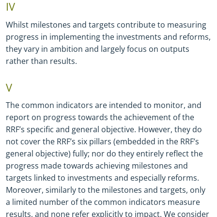
IV
Whilst milestones and targets contribute to measuring
progress in implementing the investments and reforms,
they vary in ambition and largely focus on outputs
rather than results.
V
The common indicators are intended to monitor, and
report on progress towards the achievement of the
RRF’s specific and general objective. However, they do
not cover the RRF’s six pillars (embedded in the RRF’s
general objective) fully; nor do they entirely reflect the
progress made towards achieving milestones and
targets linked to investments and especially reforms.
Moreover, similarly to the milestones and targets, only
a limited number of the common indicators measure
results, and none refer explicitly to impact. We consider