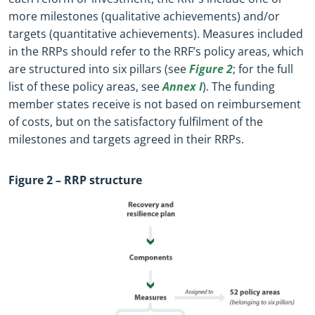
more milestones (qualitative achievements) and/or
targets (quantitative achievements). Measures included
in the RRPs should refer to the RRF’s policy areas, which
are structured into six pillars (see
Figure 2
; for the full
list of these policy areas, see
Annex I
). The funding
member states receive is not based on reimbursement
of costs, but on the satisfactory fulfilment of the
milestones and targets agreed in their RRPs.
Figure
2
– RRP structure