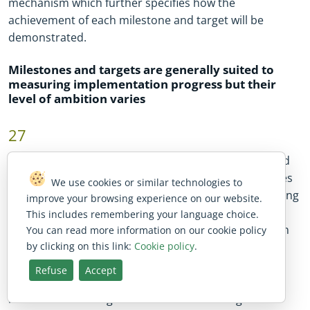
mechanism which further specifies how the
achievement of each milestone and target will be
demonstrated.
Milestones and targets are generally suited to
measuring implementation progress but their
level of ambition varies
27
In this audit, we assessed the RRPs of the five selected
member states and found that, overall, the milestones
We use cookies or similar technologies to
and targets they contained were suitable for measuring
improve your browsing experience on our website.
the progress made in implementing investments and
This includes remembering your language choice.
reforms. We previously noted in our special report on
You can read more information on our cookie policy
by clicking on this link:
Cookie policy
.
the Commission’s assessment of RRPs
19
that certain
milestones and targets lack clarity. In addition, our
Refuse
Accept
analysis of the five sampled RRPs shows that some
milestones and targets are more demanding than