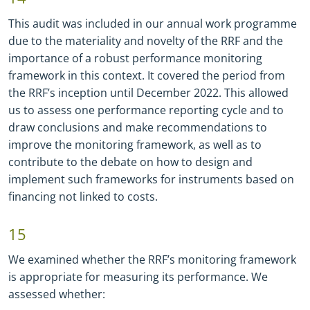
This audit was included in our annual work programme
due to the materiality and novelty of the RRF and the
importance of a robust performance monitoring
framework in this context. It covered the period from
the RRF’s inception until December 2022. This allowed
us to assess one performance reporting cycle and to
draw conclusions and make recommendations to
improve the monitoring framework, as well as to
contribute to the debate on how to design and
implement such frameworks for instruments based on
financing not linked to costs.
15
We examined whether the RRF’s monitoring framework
is appropriate for measuring its performance. We
assessed whether: