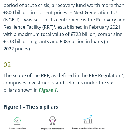
period of acute crisis, a recovery fund worth more than
€800 billion (in current prices) – Next Generation EU
(NGEU) – was set up. Its centrepiece is the Recovery and
Resilience Facility (RRF)
1
, established in February 2021,
with a maximum total value of €723 billion, comprising
€338 billion in grants and €385 billion in loans (in
2022 prices).
02
The scope of the RRF, as defined in the RRF Regulation
2
,
comprises investments and reforms under the six
pillars shown in
Figure 1
.
Figure
1
– The six pillars