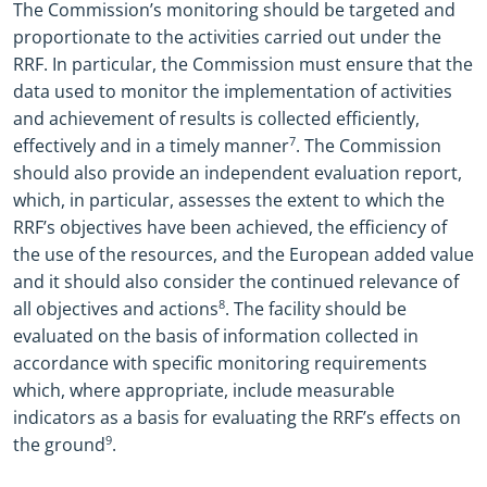
The Commission’s monitoring should be targeted and
proportionate to the activities carried out under the
RRF.
In particular, the Commission must
ensure that the
data used to monitor the implementation of activities
and achievement of results is collected efficiently,
effectively and in a timely manner
7
. The Commission
should also provide an independent evaluation report,
which, in particular, assesses the extent to which the
RRF’s objectives have been achieved, the efficiency of
the use of the resources, and the European added value
and it should also consider the continued relevance of
all objectives and actions
8
. The facility should be
evaluated on the basis of information collected in
accordance with specific monitoring requirements
which, where appropriate, include measurable
indicators as a basis for
evaluating the RRF’s effects on
the ground
9
.