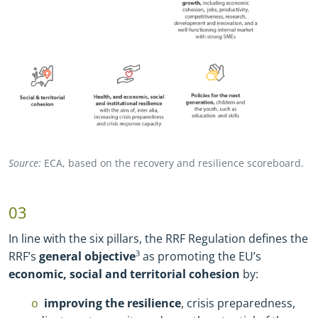
Source:
ECA, based on the recovery and resilience scoreboard.
03
In line with the six pillars, the RRF Regulation defines the
RRF’s
general objective
3
as promoting the EU’s
economic, social and territorial cohesion
by:
improving the resilience
, crisis preparedness,