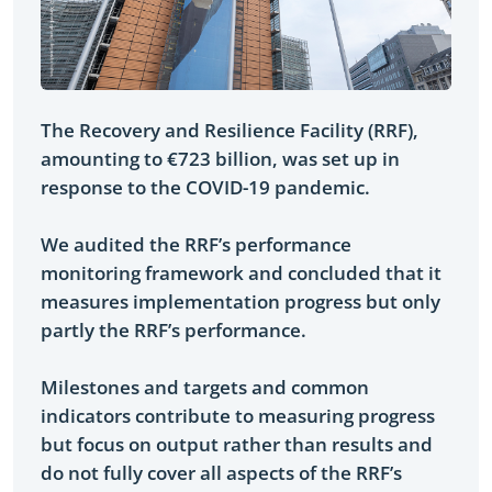
The Recovery and Resilience Facility (RRF),
amounting to €723 billion, was set up in
response to the COVID-19 pandemic.
We audited the RRF’s performance
monitoring framework and concluded that it
measures implementation progress but only
partly the RRF’s performance.
Milestones and targets and common
indicators contribute to measuring progress
but focus on output rather than results and
do not fully cover all aspects of the RRF’s