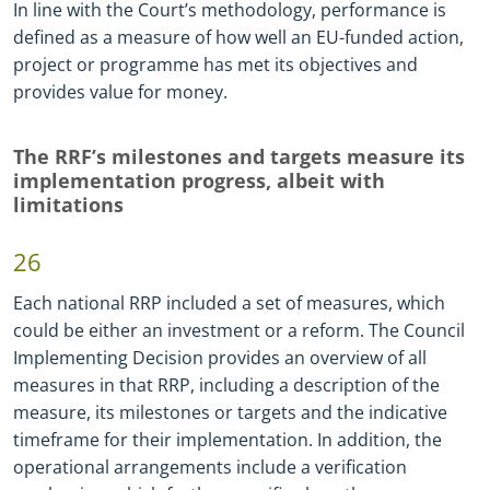
In line with the Court’s methodology, performance is
defined as a measure of how well an EU-funded action,
project or programme has met its objectives and
provides value for money.
The RRF’s milestones and targets measure its
implementation progress, albeit with
limitations
26
Each national RRP included a set of measures, which
could be either an investment or a reform. The Council
Implementing Decision provides an overview of all
measures in that RRP, including a description of the
measure, its milestones or targets and the indicative
timeframe for their implementation. In addition, the
operational arrangements include a verification