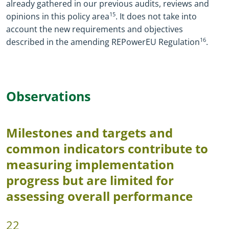
already gathered in our previous audits, reviews and
opinions in this policy area
15
.
It does not take into
account the new requirements and objectives
described in the amending REPowerEU Regulation
16
.
Observations
Milestones and targets and
common indicators contribute to
measuring implementation
progress but are limited for
assessing overall performance
22