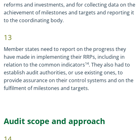
reforms and investments, and for collecting data on the
achievement of milestones and targets and reporting it
to the coordinating body.
13
Member states need to report on the progress they
have made in implementing their RRPs, including in
relation to the common indicators
14
. They also had to
establish audit authorities, or use existing ones, to
provide assurance on their control systems and on the
fulfilment of milestones and targets.
Audit scope and approach
14