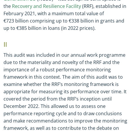
the
Recovery and Resilience Facility
(RRF), established in
February 2021, with a maximum total value of
€723 billion comprising up to €338 billion in grants and
up to €385 billion in loans (in 2022 prices).
II
This audit was included in our annual work programme
due to the materiality and novelty of the RRF and the
importance of a robust performance monitoring
framework in this context. The aim of this audit was to
examine whether the RRF’s monitoring framework is
appropriate for measuring its performance over time. It
covered the period from the RRF’s inception until
December 2022. This allowed us to assess one
performance reporting cycle and to draw conclusions
and make recommendations to improve the monitoring
framework, as well as to contribute to the debate on