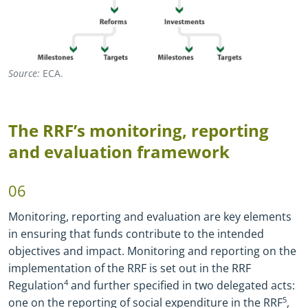
Source:
ECA.
The RRF’s monitoring, reporting
and evaluation framework
06
Monitoring, reporting and evaluation are key elements
in ensuring that funds contribute to the intended
objectives and impact. Monitoring and reporting on the
implementation of the RRF is set out in the RRF
Regulation
4
and further specified in two delegated acts:
one on the reporting of social expenditure in the RRF
5
,