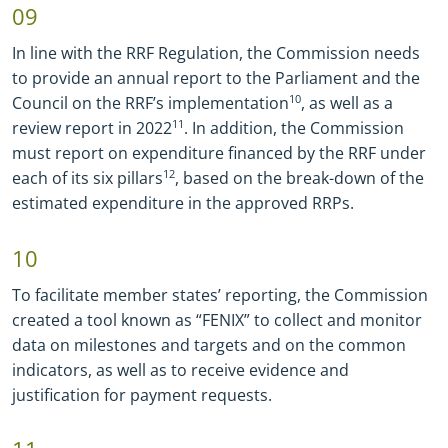
09
In line with the RRF Regulation, the Commission needs
to provide an annual report to the Parliament and the
Council on the RRF’s implementation
10
, as well as a
review report in 2022
11
. In addition, the Commission
must report on expenditure financed by the RRF under
each of its six pillars
12
, based on the break-down of the
estimated expenditure in the approved RRPs.
10
To facilitate member states’ reporting, the Commission
created a tool known as “FENIX” to collect and monitor
data on milestones and targets and on the common
indicators, as well as to receive evidence and
justification for payment requests.