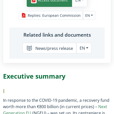
EN
Access document
EN
Replies
:
European Commission
Related links and documents
EN
News/press release
Executive summary
I
In response to the COVID-19 pandemic, a recovery fund
worth more than €800 billion (in current prices) –
Next
Generation EU
(NGEU) – was set up. Its centrepiece is