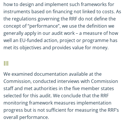
how to design and implement such frameworks for
instruments based on financing not linked to costs. As
the regulations governing the RRF do not define the
concept of “performance”, we use the definition we
generally apply in our audit work – a measure of how
well an EU-funded action, project or programme has
met its objectives and provides value for money.
III
We examined documentation available at the
Commission, conducted interviews with Commission
staff and met authorities in the five member states
selected for this audit. We conclude that the RRF
monitoring framework measures implementation
progress but is not sufficient for measuring the RRF’s
overall performance.