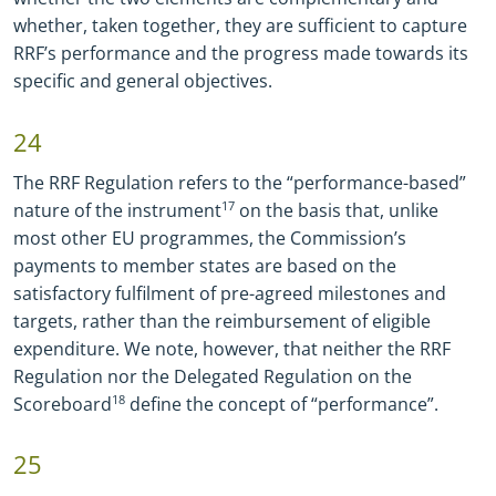
whether, taken together, they are sufficient to capture
RRF’s performance and the progress made towards its
specific and general objectives.
24
The RRF Regulation refers to the “performance-based”
nature of the instrument
17
on the basis that, unlike
most other EU programmes, the Commission’s
payments to member states are based on the
satisfactory fulfilment of pre-agreed milestones and
targets, rather than the reimbursement of eligible
expenditure. We note, however, that neither the RRF
Regulation nor the Delegated Regulation on the
Scoreboard
18
define the concept of “performance”.
25