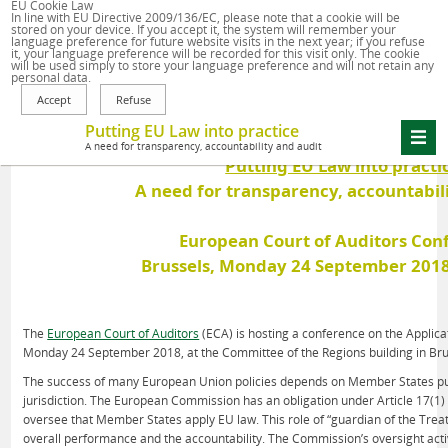
EU Cookie Law
Home
In line with
EU Directive 2009/136/EC
, please note that a cookie will be
stored on your device. If you accept it, the system will remember your
language preference for future website visits in the next year; if you refuse
it, your language preference will be recorded for this visit only. The cookie
will be used simply to store your language preference and will not retain any
personal data.
Putting EU Law into practice
A need for transparency, accountability and audit
Putting EU Law into practi
A need for transparency, accountabil
European Court of Auditors Con
Brussels, Monday 24 September 2018
The
European Court of Auditors
(ECA) is hosting a conference on the Applica
Monday 24 September 2018, at the Committee of the Regions building in Bru
The success of many European Union policies depends on Member States putti
jurisdiction. The European Commission has an obligation under Article 17(1)
oversee that Member States apply EU law. This role of “guardian of the Treati
overall performance and the accountability. The Commission’s oversight activ