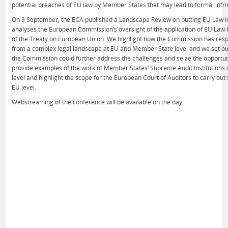
potential breaches of EU law by Member States that may lead to formal inf
On 3 September, the ECA published a Landscape Review on putting EU Law in
analyses the European Commission’s oversight of the application of EU Law 
of the Treaty on European Union. We highlight how the Commission has res
from a complex legal landscape at EU and Member State level and we set ou
the Commission could further address the challenges and seize the opportu
provide examples of the work of Member States’ Supreme Audit Institutions w
level and highlight the scope for the European Court of Auditors to carry ou
EU level.
Webstreaming of the conference will be available on the day.