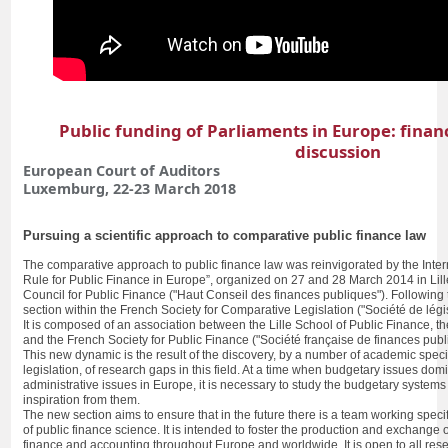
Public funding of Parliaments in Europe: fina
discussion
European Court of Auditors
Luxemburg, 22-23 March 2018
Pursuing a scientific approach to comparative public finance law
The comparative approach to public finance law was reinvigorated by the Int
Rule for Public Finance in Europe”, organized on 27 and 28 March 2014 in Lill
Council for Public Finance ("Haut Conseil des finances publiques"). Following 
section within the French Society for Comparative Legislation ("Société de lég
It is composed of an association between the Lille School of Public Finance, t
and the French Society for Public Finance ("Société française de finances pub
This new dynamic is the result of the discovery, by a number of academic specia
legislation, of research gaps in this field. At a time when budgetary issues dom
administrative issues in Europe, it is necessary to study the budgetary systems
inspiration from them.
The new section aims to ensure that in the future there is a team working specif
of public finance science. It is intended to foster the production and exchange 
finance and accounting throughout Europe and worldwide. It is open to all res