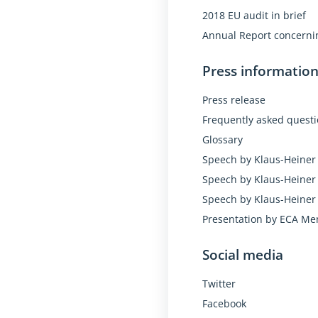
2018 EU audit in brief
Annual Report concernin
Press informatio
Press release
Frequently asked quest
Glossary
Speech by Klaus-Heiner 
Speech by Klaus-Heiner 
Speech by Klaus-Heiner 
Presentation by ECA Me
Social media
Twitter
Facebook