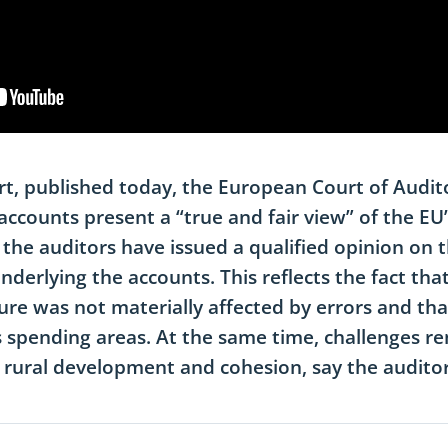
rt, published today, the European Court of Audit
ccounts present a “true and fair view” of the EU’s
, the auditors have issued a qualified opinion on t
nderlying the accounts. This reflects the fact that
ure was not materially affected by errors and tha
 spending areas. At the same time, challenges re
 rural development and cohesion, say the auditor