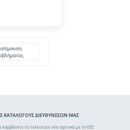
πισήμανση
οβλήματος
Σ ΚΑΤΑΛΌΓΟΥΣ ΔΙΕΥΘΎΝΣΕΏΝ ΜΑΣ
α λαμβάνετε τα τελευταία νέα σχετικά με το ΕΕΣ