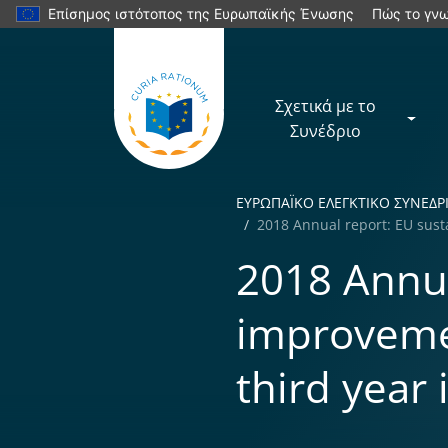
Επίσημος ιστότοπος της Ευρωπαϊκής Ένωσης
Πώς το γνω
Σχετικά με το
Συνέδριο
ΕΥΡΩΠΑÏKΟ ΕΛΕΓΚΤΙΚΟ ΣΥΝΕΔΡ
2018 Annual report: EU sust
2018 Annua
improveme
third year 