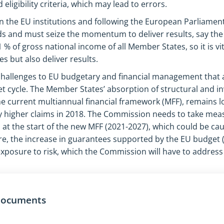
eligibility criteria, which may lead to errors.
 the EU institutions and following the European Parliament 
ds and must seize the momentum to deliver results, say the
% of gross national income of all Member States, so it is vi
s but also deliver results.
 challenges to EU budgetary and financial management that a
t cycle. The Member States’ absorption of structural and i
the current multiannual financial framework (MFF), remains 
 higher claims in 2018. The Commission needs to take mea
t the start of the new MFF (2021-2027), which could be ca
e, the increase in guarantees supported by the EU budget (€
exposure to risk, which the Commission will have to addres
 documents