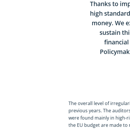
Thanks to im
high standard
money. We ex
sustain thi
financia
Policymake
The overall level of irregul
previous years. The auditors
were found mainly in high-
the EU budget are made to r