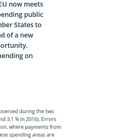
 EU now meets
pending public
ber States to
and of a new
ortunity.
spending on
 observed during the two
nd 3.1 % in 2016). Errors
sion, where payments from
hese spending areas are