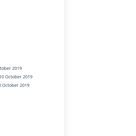
ctober 2019
 10 October 2019
3 October 2019