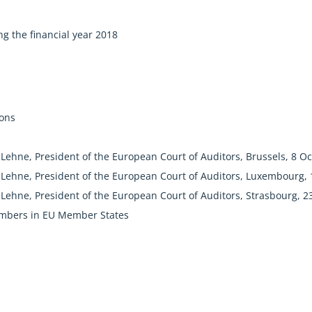
g the financial year 2018
n
ions
Lehne, President of the European Court of Auditors, Brussels, 8 O
Lehne, President of the European Court of Auditors, Luxembourg,
Lehne, President of the European Court of Auditors, Strasbourg, 2
mbers in EU Member States