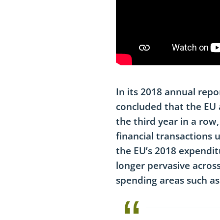
I
n its 2018 annual repo
concluded that the EU a
the third year in a row
financial transactions u
the EU’s 2018 expendit
longer pervasive across
spending areas such as