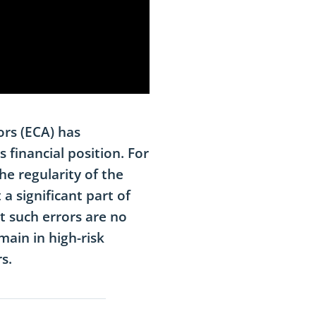
ors (ECA) has
 financial position. For
he regularity of the
 a significant part of
t such errors are no
main in high-risk
s.