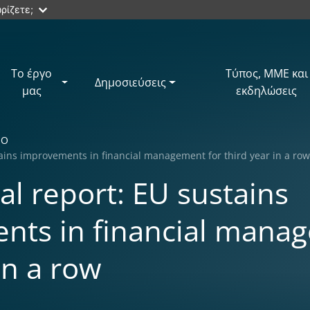
ρίζετε;
Το έργο
Τύπος, ΜΜΕ και
Δημοσιεύσεις
μας
εκδηλώσεις
ΙΟ
ains improvements in financial management for third year in a ro
l report: EU sustains
nts in financial manag
in a row