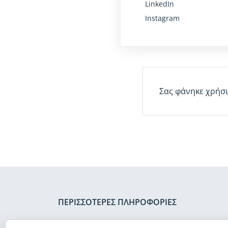
LinkedIn
Instagram
Σας φάνηκε χρήσι
ΠΕΡΙΣΣΌΤΕΡΕΣ ΠΛΗΡΟΦΟΡΊΕΣ