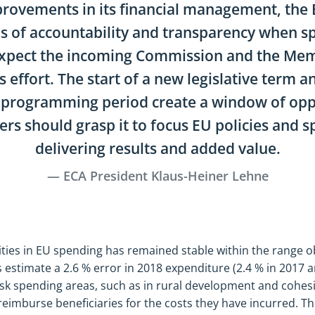
provements in its financial management, the
s of accountability and transparency when s
pect the incoming Commission and the Mem
s effort. The start of a new legislative term 
l programming period create a window of opp
rs should grasp it to focus EU policies and 
delivering results and added value.
ECA President Klaus-Heiner Lehne
arities in EU spending has remained stable within the range
 estimate a 2.6 % error in 2018 expenditure (2.4 % in 2017 a
risk spending areas, such as in rural development and cohe
eimburse beneficiaries for the costs they have incurred. T