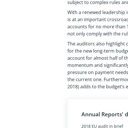
subject to complex rules and 
With a renewed leadership in
is at an important crossroa
accounts for no more than 1 
not only comply with the rule
The auditors also highlight
for the new long-term budge
account for almost half of 
momentum and significantly
pressure on payment needs a
the current one. Furthermor
2018) adds to the budget’s 
Annual Reports'
2018 EU audit in brief