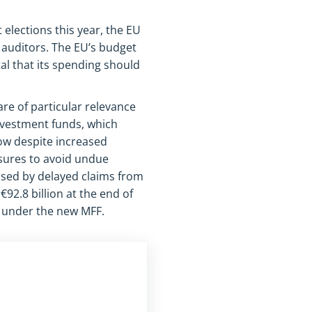
elections this year, the EU
 auditors. The EU’s budget
tal that its spending should
re of particular relevance
nvestment funds, which
low despite increased
sures to avoid undue
used by delayed claims from
92.8 billion at the end of
s under the new MFF.