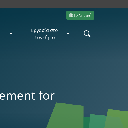
Ελληνικά
Site language
Εργασία στο
Search
Συνέδριο
w
ement for