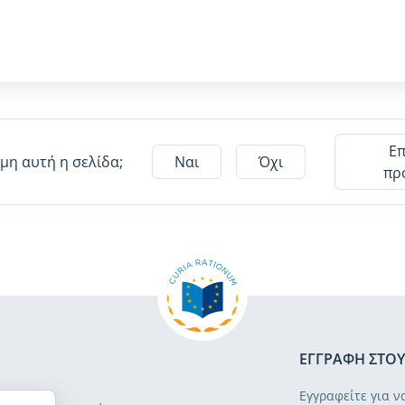
Ε
μη αυτή η σελίδα;
Ναι
Όχι
πρ
ΕΓΓΡΑΦΉ ΣΤΟΥ
Εγγραφείτε για ν