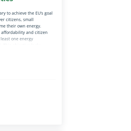
ry to achieve the EU’s goal
er citizens, small
ume their own energy.
affordability and citizen
 least one energy
 This objective lacks
 the participation of
ted the conditions needed
le for screen reader software)
ge to ease grid connections.
le for screen reader software)