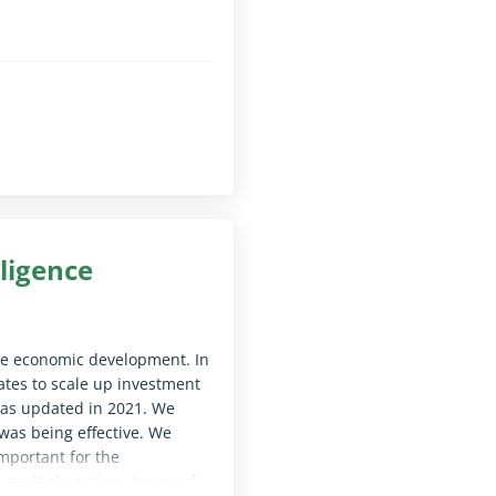
le for screen reader software)
on the use of EU funds.
le for screen reader software)
lligence
ure economic development. In
tes to scale up investment
 was updated in 2021. We
as being effective. We
mportant for the
e multiple actions (many of