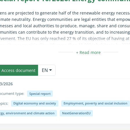
zens are projected to generate half of the renewable energy necessa
limate neutrality. Energy communities are legal entities that empow
nesses and local authorities to produce, manage, share and cons
unities can contribute to the energy transition, and to increasing 
lvement. The EU has only reached 27 % of its objective of having at
unity per municipality with more than 10 000 inhabitants by 2025.
vance, support and monitoring. EU definitions remain unclear about
tment owners’ associations. Moreover, governments have not crea
apse/expand fully for sighted users only (the text is already availab
upport energy communities, such as incentives for electricity stora
EN
recommendations address these shortcomings.
Access document
3/2026
ocument type:
Special report
pics:
Digital economy and society
Employment, poverty and social inclusion
apse/expand fully for sighted users only (the text is already availab
rgy, environment and climate action
NextGenerationEU