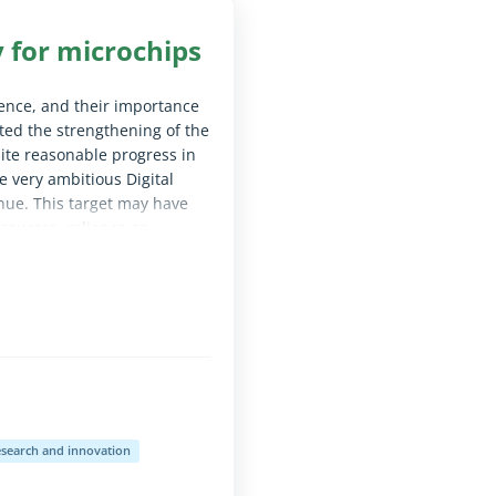
y for microchips
fence, and their importance
rted the strengthening of the
ite reasonable progress in
e very ambitious Digital
nue. This target may have
sources, reliance on
uch as energy costs. We
d swiftly begins preparing
le for screen reader software)
search and innovation
le for screen reader software)