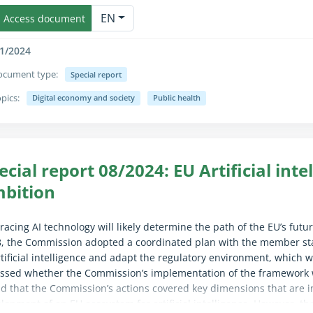
apse/expand fully for sighted users only (the text is already availab
rting on member states’ progress in healthcare digitalisation and 
EN
Access document
1/2024
ocument type:
Special report
pics:
Digital economy and society
Public health
apse/expand fully for sighted users only (the text is already availab
ecial report 08/2024: EU Artificial inte
bition
acing AI technology will likely determine the path of the EU’s fut
, the Commission adopted a coordinated plan with the member sta
rtificial intelligence and adapt the regulatory environment, which
ssed whether the Commission’s implementation of the framework w
d that the Commission’s actions covered key dimensions that are i
lopment of an EU ecosystem for artificial intelligence. However, th