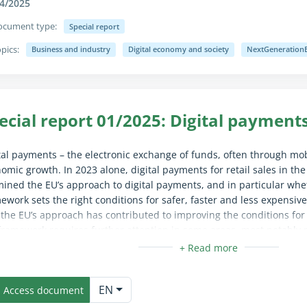
4/2025
ocument type:
Special report
pics:
Business and industry
Digital economy and society
NextGeneration
apse/expand fully for sighted users only (the text is already availab
ecial report 01/2025: Digital payments
tal payments – the electronic exchange of funds, often through mob
omic growth. In 2023 alone, digital payments for retail sales in the
ined the EU’s approach to digital payments, and in particular whe
ework sets the right conditions for safer, faster and less expensi
 the EU’s approach has contributed to improving the conditions for
framework requires further attention in some areas, most notably 
unt data sharing. We make several recommendations to the Commis
r criteria for price interventions in the area of digital payments an
apse/expand fully for sighted users only (the text is already availab
to develop and implement a data monitoring strategy.
EN
Access document