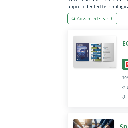
unprecedented technological
Advanced search
E
Col
30
Col
Sp