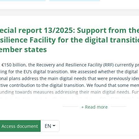
ecial report 13/2025: Support from t
silience Facility for the digital transit
mber states
 €150 billion, the Recovery and Resilience Facility (RRF) currently p
ing for the EU’s digital transition. We assessed whether the digita
onal plans address the main digital needs that were previously ide
ctive contribution to the digital transition. We found that some mem
unding towards measures addressing their main digital needs. Fur
on indicators are not well aligned with those of the EU’s digital stra
easure the RRF’s real contribution to the digital transition. We r
mes with digital objectives should have a clear requirement to ad
apse/expand fully for sighted users only (the text is already availab
tified and have performance indicators that are aligned with the EU’
EN
Access document