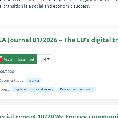
 transition is a social and economic success.
CA Journal 01/2026 – The EU’s digital t
lapse/expand fully for sighted users only (the text is already avail
EN
Access document
/06/2026
Document type:
Journal
Topics:
Digital economy and society
Research and innovation
lapse/expand fully for sighted users only (the text is already avail
ecial report 10/2026: Energy communi