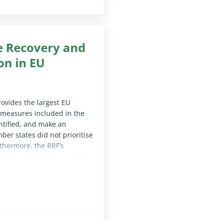
he Recovery and
ion in EU
rovides the largest EU
l measures included in the
ntified, and make an
ber states did not prioritise
thermore, the RRF’s
tegy, limiting their ability
ecommend that future funding
dress the main digital needs
le for screen reader software)
s digital policy objectives.