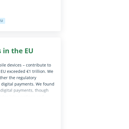
EU
le for screen reader software)
 in the EU
ile devices – contribute to
 EU exceeded €1 trillion. We
ther the regulatory
ve digital payments. We found
 digital payments, though
price interventions and
sion, including to set out
d carry out periodic reviews
le for screen reader software)