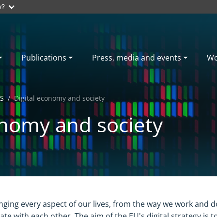
w?
Publications
Press, media and events
Wo
S
Digital economy and society
onomy and society
anging every aspect of our lives, from the way we work and 
te with each other. The aim of the EU's digital strategy is t