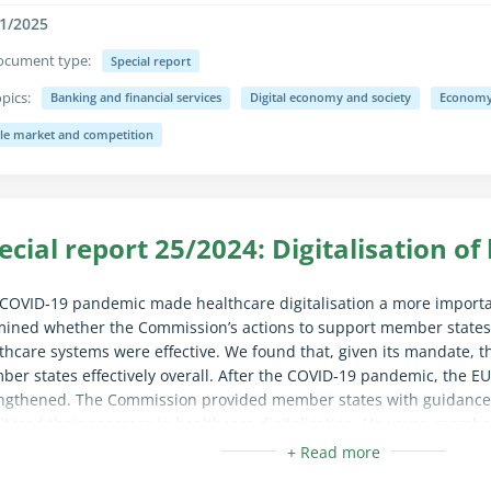
1/2025
ocument type:
Special report
pics:
Banking and financial services
Digital economy and society
Economy,
apse/expand fully for sighted users only (the text is already availab
gle market and competition
ecial report 25/2024: Digitalisation of
COVID‑19 pandemic made healthcare digitalisation a more importan
ined whether the Commission’s actions to support member states in
thcare systems were effective. We found that, given its mandate,
er states effectively overall. After the COVID‑19 pandemic, the E
ngthened. The Commission provided member states with guidance
tored their progress in healthcare digitalisation. However, member
g EU funds, and neither the Commission nor most member states
view of how the funds are used. We recommended that the Commis