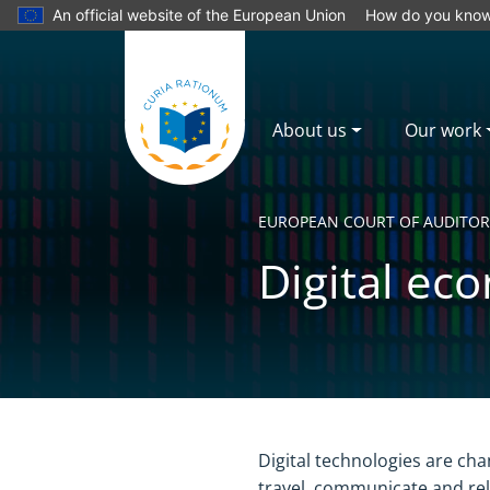
An official website of the European Union
How do you kno
About us
Our work
EUROPEAN COURT OF AUDITOR
Digital ec
Yes
No
Digital technologies are ch
travel, communicate and rela