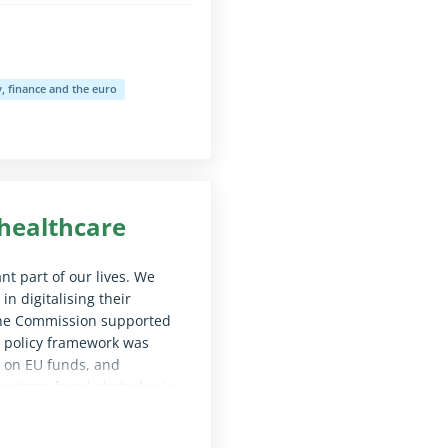
 finance and the euro
le for screen reader software)
 healthcare
t part of our lives. We
 digitalising their
 the Commission supported
U policy framework was
 on EU funds, and
 states faced obstacles in
 have a comprehensive
sion should improve its