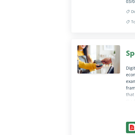
03/0
D
To
Coll
Sp
Digi
econ
exam
fram
that
the 
acco
clea
Coll
and 