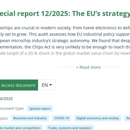
ecial report 12/2025: The EU’s strateg
ochips are crucial in modern society, from home electronics to de
nly set to grow. This audit assesses how EU industrial policy suppo
pean microchip industry’s strategic autonomy. We found that desp
ementation, the Chips Act is very unlikely to be enough to reach th
de target of a 20 % share in the global market value chain by reve
 overly ambitious, given the Commission's limited mandate and re
er state’s actions, private sector investments and other factors s
mmend that the Commission carries out an urgent reality check an
apse/expand fully for sighted users only (the text is already availab
next strategy.
EN
Access document
4/2025
ocument type:
Special report
pics:
Business and industry
COVID-19
Digital economy and society
Re
apse/expand fully for sighted users only (the text is already availab
gle market and competition
Trade, customs and taxation