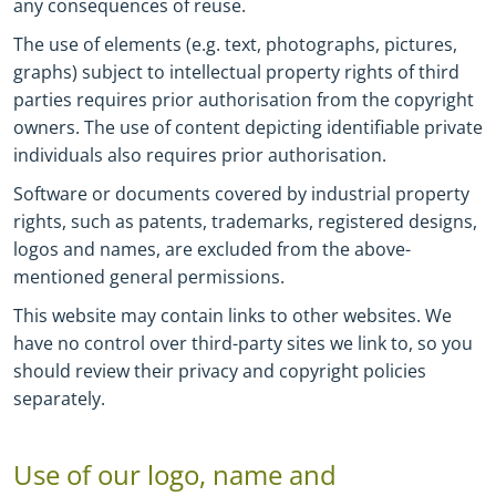
any consequences of reuse.
The use of elements (e.g. text, photographs, pictures,
graphs) subject to intellectual property rights of third
parties requires prior authorisation from the copyright
owners.
The use of content depicting identifiable private
individuals also requires prior authorisation.
Software or documents covered by industrial property
rights, such as patents, trademarks, registered designs,
logos and names, are excluded from the above-
mentioned general permissions.
This website may contain links to other websites. We
have no control over third-party sites we link to, so you
should review their privacy and copyright policies
separately.
Use of our logo, name and