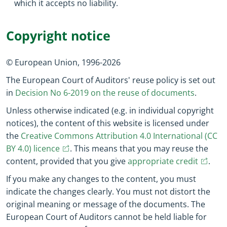
which it accepts no liability.
Copyright notice
© European Union,
1996
-
2026
The European Court of Auditors' reuse policy is set out
in
Decision No 6-2019 on the reuse of documents
.
Unless otherwise indicated (e.g. in individual copyright
notices), the content of this website is licensed under
the
Creative Commons Attribution 4.0 International (CC
(opens in new window)
(opens in new window)
BY 4.0) licence
. This means that you may reuse the
(opens 
(ope
content, provided that you give
appropriate credit
.
If you make any changes to the content, you must
indicate the changes clearly. You must not distort the
original meaning or message of the documents. The
European Court of Auditors cannot be held liable for