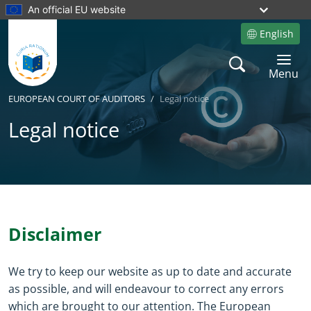
An official EU website
English
Site language
Search
Toggle 
Menu
EUROPEAN COURT OF AUDITORS
Legal notice
Legal notice
Yes
No
Disclaimer
We try to keep our website as up to date and accurate
as possible, and will endeavour to correct any errors
which are brought to our attention. The European