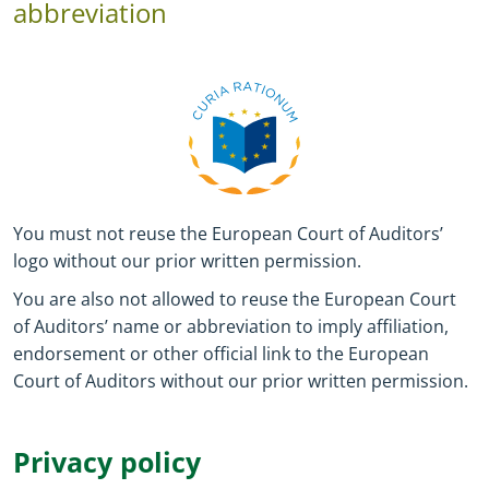
abbreviation
You must not reuse the European Court of Auditors’
logo without our prior written permission.
You are also not allowed to reuse the European Court
of Auditors’ name or abbreviation to imply affiliation,
endorsement or other official link to the European
Court of Auditors without our prior written permission.
Privacy policy