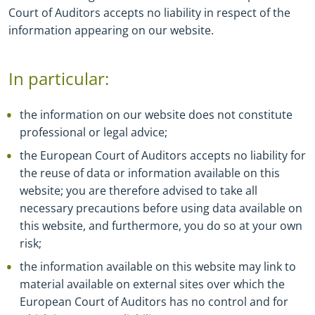
Court of Auditors accepts no liability in respect of the
information appearing on our website.
In particular:
the information on our website does not constitute
professional or legal advice;
the European Court of Auditors accepts no liability for
the reuse of data or information available on this
website; you are therefore advised to take all
necessary precautions before using data available on
this website, and furthermore, you do so at your own
risk;
the information available on this website may link to
material available on external sites over which the
European Court of Auditors has no control and for