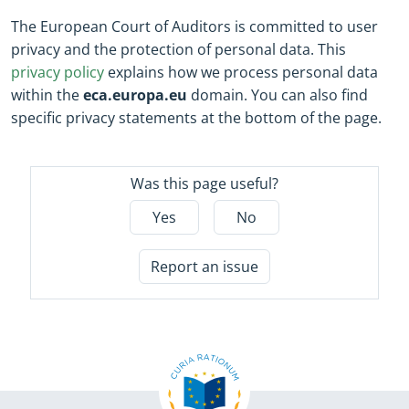
The European Court of Auditors is committed to user
privacy and the protection of personal data. This
privacy policy
explains how we process personal data
within the
eca.europa.eu
domain. You can also find
specific privacy statements at the bottom of the page.
Was this page useful?
Yes
No
Report an issue