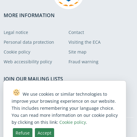
MORE INFORMATION
Legal notice
Contact
Personal data protection
Visiting the ECA
Cookie policy
Site map
Web accessibility policy
Fraud warning
JOIN OUR MAILING LISTS
Subscribe to receive our latest news
We use cookies or similar technologies to
improve your browsing experience on our website.
Subscribe
This includes remembering your language choice.
You can read more information on our cookie policy
by clicking on this link:
Cookie policy
.
BlueSky
Facebook
Instagram
Linkedin
Mastodon
Threads
X
Youtube
Refuse
Accept