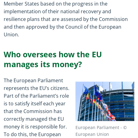
Member States based on the progress in the
implementation of their national recovery and
resilience plans that are assessed by the Commission
and then approved by the Council of the European
Union.
Who oversees how the EU
manages its money?
The European Parliament
represents the EU’s citizens.
Part of the Parliament’s role
is to satisfy itself each year
that the Commission has
correctly managed the EU
money it is responsible for.
European Parliament - ©
To do this, the European
European Union