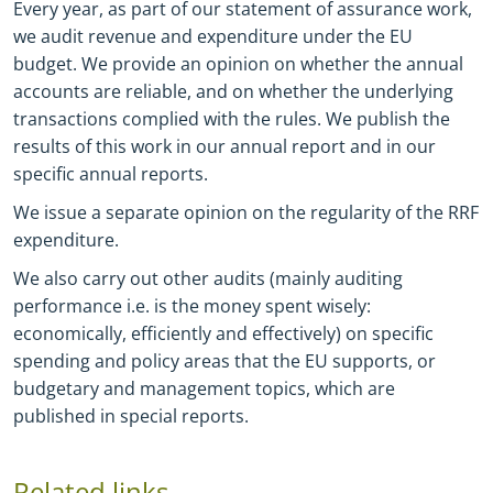
Every year, as part of our statement of assurance work,
we audit revenue and expenditure under the EU
budget. We provide an opinion on whether the annual
accounts are reliable, and on whether the underlying
transactions complied with the rules. We publish the
results of this work in our annual report and in our
specific annual reports.
We issue a separate opinion on the regularity of the RRF
expenditure.
We also carry out other audits (mainly auditing
performance i.e. is the money spent wisely:
economically, efficiently and effectively) on specific
spending and policy areas that the EU supports, or
budgetary and management topics, which are
published in special reports.
Related links