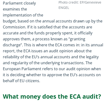
Photo credit: EP/Genevieve
Parliament closely
ENGEL
examines the
implementation of the
budget, based on the annual accounts drawn up by the
Commission. If it is satisfied that the accounts are
accurate and the funds properly spent, it officially
approves them, a process known as “granting
discharge”. This is where the ECA comes in: in its annual
report, the ECA issues an audit opinion about the
reliability of the EU’s annual accounts and the legality
and regularity of the underlying transactions. The
European Parliament refers to our audit opinion when
it is deciding whether to approve the EU’s accounts on
behalf of EU citizens.
What money does the ECA audit?