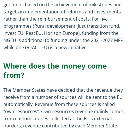
get funds based on the achievement of milestones and
targets in implementation of reforms and investments
rather than the reimbursement of costs. For five
programmes (Rural development, Just transition fund,
Invest EU, RescEU, Horizon Europe), funding from the
NGEU is additional to funding under the 2021-2027 MFF,
while one (REACT EU) is a new initiative.
Where does the money come
from?
The Member States have decided that the revenue they
receive from a number of sources will be sent to the EU
automatically. Revenue from these sources is called
“own resources”. Own-resources revenue mainly comes
from customs duties collected at the EU’s external
borders, revenue contributed by each Member State