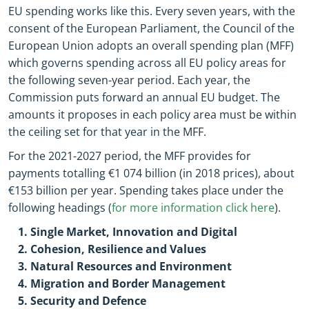
EU spending works like this. Every seven years, with the
consent of the European Parliament, the Council of the
European Union adopts an overall spending plan (MFF)
which governs spending across all EU policy areas for
the following seven-year period. Each year, the
Commission puts forward an annual EU budget. The
amounts it proposes in each policy area must be within
the ceiling set for that year in the MFF.
For the 2021-2027 period, the MFF provides for
payments totalling €1 074 billion (in 2018 prices), about
€153 billion per year. Spending takes place under the
following headings (
for more information click here
).
Single Market, Innovation and Digital
Cohesion, Resilience and Values
Natural Resources and Environment
Migration and Border Management
Security and Defence