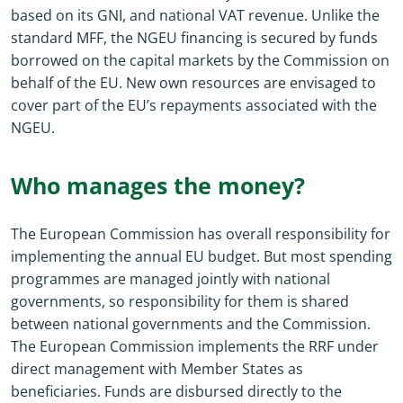
based on its GNI, and national VAT revenue. Unlike the
standard MFF, the NGEU financing is secured by funds
borrowed on the capital markets by the Commission on
behalf of the EU. New own resources are envisaged to
cover part of the EU’s repayments associated with the
NGEU.
Who manages the money?
The European Commission has overall responsibility for
implementing the annual EU budget. But most spending
programmes are managed jointly with national
governments, so responsibility for them is shared
between national governments and the Commission.
The European Commission implements the RRF under
direct management with Member States as
beneficiaries. Funds are disbursed directly to the