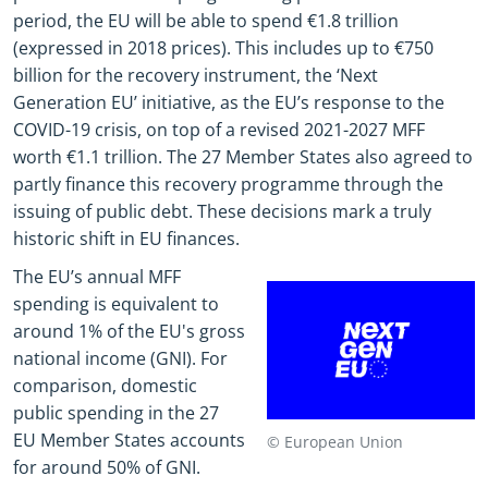
period, the EU will be able to spend €1.8 trillion
(expressed in 2018 prices). This includes up to €750
billion for the recovery instrument, the ‘Next
Generation EU’ initiative, as the EU’s response to the
COVID-19 crisis, on top of a revised 2021-2027 MFF
worth €1.1 trillion. The 27 Member States also agreed to
partly finance this recovery programme through the
issuing of public debt. These decisions mark a truly
historic shift in EU finances.
The EU’s annual MFF
spending is equivalent to
around 1% of the EU's gross
national income (GNI). For
comparison, domestic
public spending in the 27
EU Member States accounts
© European Union
for around 50% of GNI.