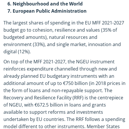
Neighbourhood and the World
European Public Administration
The largest shares of spending in the EU MFF 2021-2027
budget go to cohesion, resilience and values (35% of
budgeted amounts), natural resources and
environment (33%), and single market, innovation and
digital (12%).
On top of the MFF 2021-2027, the NGEU instrument
reinforces expenditure channelled through new and
already planned EU budgetary instruments with an
additional amount of up to €750 billion (in 2018 prices in
the form of loans and non-repayable support. The
Recovery and Resilience Facility (RRF) is the centrepiece
of NGEU, with €672.5 billion in loans and grants
available to support reforms and investments
undertaken by EU countries. The RRF follows a spending
model different to other instruments. Member States