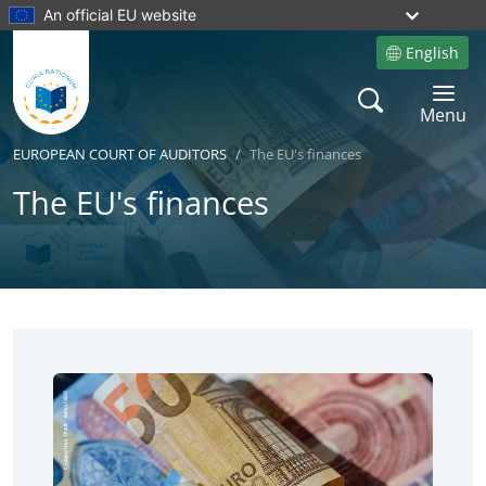
An official EU website
English
Site language
Search
Toggle 
Menu
EUROPEAN COURT OF AUDITORS
The EU's finances
The EU's finances
No
No