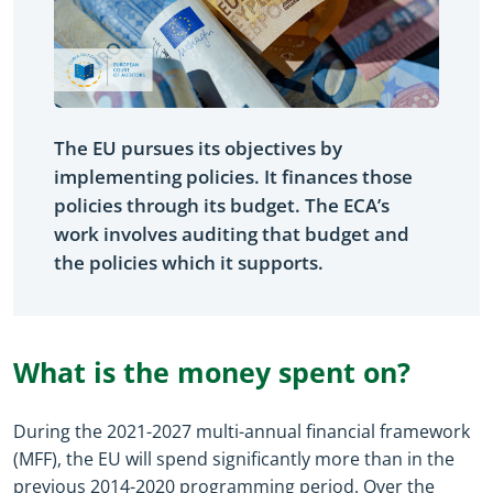
The EU pursues its objectives by
implementing policies. It finances those
policies through its budget. The ECA’s
work involves auditing that budget and
the policies which it supports.
What is the money spent on?
During the 2021-2027 multi-annual financial framework
(MFF), the EU will spend significantly more than in the
previous 2014-2020 programming period. Over the