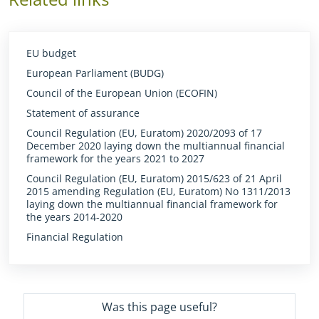
EU budget
European Parliament (BUDG)
Council of the European Union (ECOFIN)
Statement of assurance
Council Regulation (EU, Euratom) 2020/2093 of 17
December 2020 laying down the multiannual financial
framework for the years 2021 to 2027
Council Regulation (EU, Euratom) 2015/623 of 21 April
2015 amending Regulation (EU, Euratom) No 1311/2013
laying down the multiannual financial framework for
the years 2014-2020
Financial Regulation
Was this page useful?