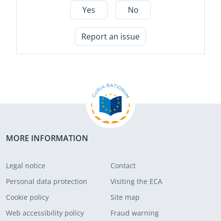
Yes
No
Report an issue
MORE INFORMATION
Legal notice
Contact
Personal data protection
Visiting the ECA
Cookie policy
Site map
Web accessibility policy
Fraud warning