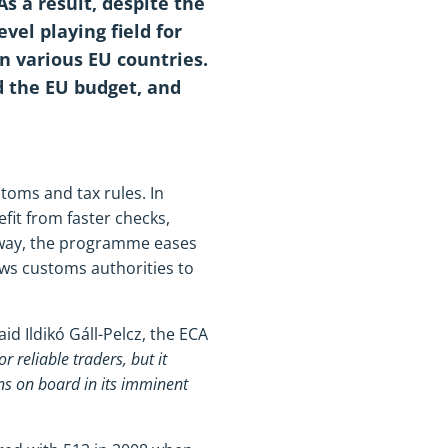
As a result, despite the
evel playing field for
in various EU countries.
d the EU budget, and
oms and tax rules. In
fit from faster checks,
s way, the programme eases
ows customs authorities to
said Ildikó Gáll-Pelcz, the ECA
reliable traders, but it
s on board in its imminent