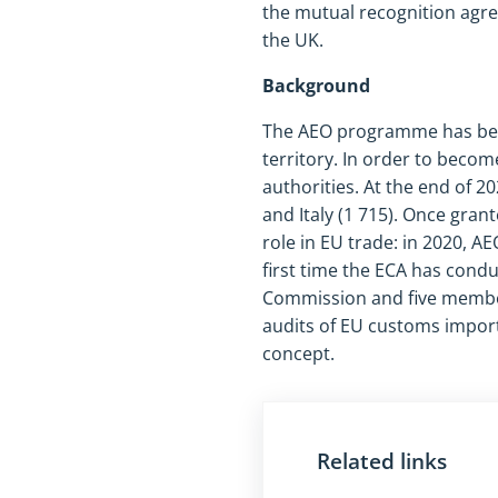
the mutual recognition agr
the UK.
Background
The AEO programme has been 
territory. In order to beco
authorities. At the end of 2
and Italy (1 715). Once gran
role in EU trade: in 2020, AE
first time the ECA has condu
Commission and five member 
audits of EU customs import
concept.
Related links