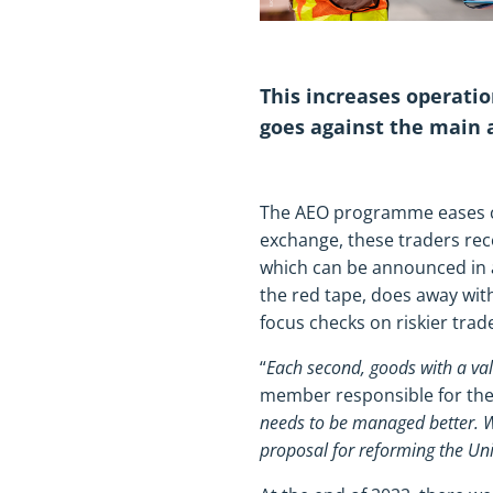
This increases operatio
goes against the main
The AEO programme eases cus
exchange, these traders rec
which can be announced in a
the red tape, does away wit
focus checks on riskier trad
“
Each second, goods with a va
member responsible for the
needs to be managed better. 
proposal for reforming the U