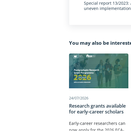
Special report 13/2023
uneven implementatio
You may also be interest
24/07/2026
Research grants available
for early-career scholars
Early-career researchers can
now apply for the 2026 ECA-