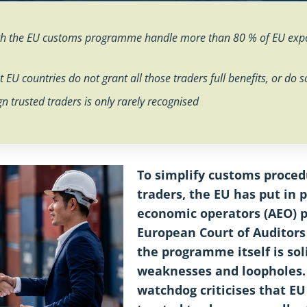
ith the EU customs programme handle more than 80 % of EU expo
 EU countries do not grant all those traders full benefits, or do 
gn trusted traders is only rarely recognised
To simplify customs proced
traders, the EU has put in 
economic operators (AEO)
European Court of Auditors
the programme itself is sol
weaknesses and loopholes. 
watchdog criticises that EU