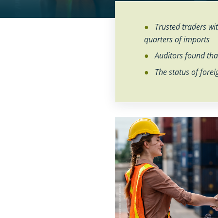
No
No
Trusted traders w
quarters of imports
Auditors found that
The status of forei