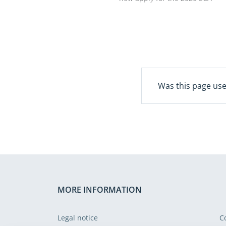
EUI postgraduate research
grant programme, which
supports research in EU
public finance and policy.
The European Court of
Auditors and the European
University Institute will award
Was this page use
up to two grants of €5 000
each. Successful applicants
will be able to carry out
research at the Historical
Archives of the European
Union in Florence, Italy.
Applications are open until
Tuesday, 6 October 2026.
MORE INFORMATION
Legal notice
C