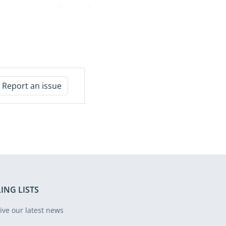
took place in Valletta at the
University of Malta from 9 to
12 June. The initiative, which
began in 2018, once again
brought together auditors,
policymakers, academics and
practitioners from across
Report an issue
Europe to reflect on some of
the most pressing challenges
facing the European Union
today. From the implications
of geopolitical and
macroeconomic volatility to
the impact of emerging
technologies, the financing of
defence and security
ING LISTS
priorities, and the evolving
architecture of EU budgetary
ive our latest news
governance, the Summer