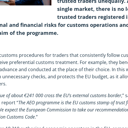
trusted traders unequally. 
single market, there is no l
trusted traders registered 
nal and financial risks for customs operations an
 aim of the programme.
toms procedures for traders that consistently follow cust
eive preferential customs treatment. For example, they bene
dvance and conducted at the place of their choice. In thi
h unnecessary checks, and protects the EU budget, as it all
ers.
lue of about €241 000 cross the EU’s external customs border
,” 
 report “
The AEO programme is the EU customs stamp of trust for 
We expect the European Commission to take our recommendation
nion Customs Code
.”