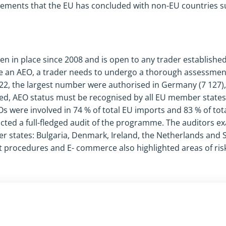
eements that the EU has concluded with non-EU countries s
in place since 2008 and is open to any trader established
me an AEO, a trader needs to undergo a thorough assessmen
022, the largest number were authorised in Germany (7 127),
ted, AEO status must be recognised by all EU member states.
Os were involved in 74 % of total EU imports and 83 % of tota
cted a full-fledged audit of the programme. The auditors ex
states: Bulgaria, Denmark, Ireland, the Netherlands and S
 procedures and E- commerce also highlighted areas of risk