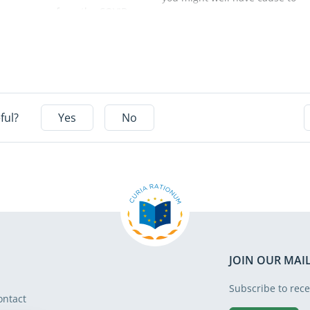
measures from the COVID
reflect on the extent to which
recovery fund – the Recovery
our working environment has
and Resilience Facility (RRF) –
become digitalised. During
deliver only moderate energy
the last decade, the EU’s
savings. This is the main
digital transition has made
conclusion of a report
enormous progress. This
published today by the
progress is continuing even
ful?
Yes
No
European Court of Auditors
now, fed not least by a
(ECA). Easy-to-realise projects
thriving phenomenon that we
are largely financed to the
are often exposed to, even
detriment of more profound
when we are not aware of it:
renovation work which would
artificial intelligence (AI). AI
yield greater long-term
has come to have an
results. Without better
inescapable influence on
targeting, a clearer focus on
various aspects of our
results, and more intensive
working life: from providing
JOIN OUR MAIL
monitoring, future spending
data to prompt formulation,
may fall short of the EU’s
from using chatbots to
Subscribe to rece
energy and climate goals.
ontact
economising on energy