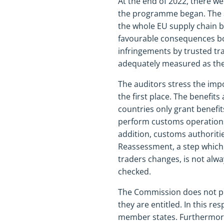
At the end of 2022, there w
the programme began. The a
the whole EU supply chain b
favourable consequences bot
infringements by trusted tr
adequately measured as the 
The auditors stress the imp
the first place. The benefit
countries only grant benefit
perform customs operations
addition, customs authoriti
Reassessment, a step which 
traders changes, is not alw
checked.
The Commission does not pr
they are entitled. In this re
member states. Furthermore