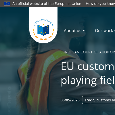
An official website of the European Union
How do you kno
About us
Our work
EUROPEAN COURT OF AUDITOR
EU customs
playing fie
05/05/2023
Trade, customs a