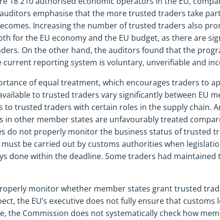
ere 18 210 authorised economic operators in the EU, compa
uditors emphasise that the more trusted traders take part
ecomes. Increasing the number of trusted traders also prom
h for the EU economy and the EU budget, as there are sign
aders. On the other hand, the auditors found that the pro
current reporting system is voluntary, unverifiable and in
ortance of equal treatment, which encourages traders to a
s available to trusted traders vary significantly between EU
s to trusted traders with certain roles in the supply chain. 
 in other member states are unfavourably treated compared
es do not properly monitor the business status of trusted tr
must be carried out by customs authorities when legislation
ays done within the deadline. Some traders had maintained t
operly monitor whether member states grant trusted trade
spect, the EU’s executive does not fully ensure that customs l
, the Commission does not systematically check how membe