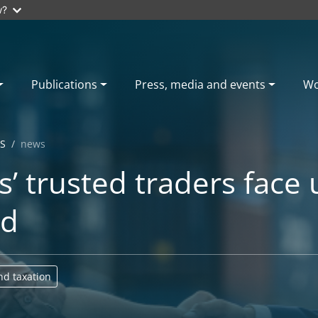
w?
Publications
Press, media and events
Wo
S
news
’ trusted traders face
ld
nd taxation