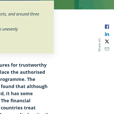
rts, and around three
Fac
so unevenly
Lin
Share on
X
Ema
ures for trustworthy
place the authorised
 programme. The
 found that although
id, it has some
The financial
 countries treat