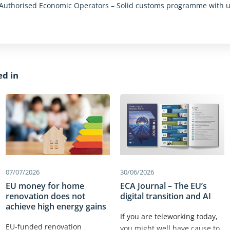
: Authorised Economic Operators – Solid customs programme with 
n
ed in
07/07/2026
30/06/2026
EU money for home
ECA Journal – The EU’s
renovation does not
digital transition and AI
achieve high energy gains
If you are teleworking today,
EU-funded renovation
you might well have cause to