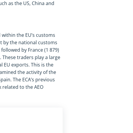
uch as the US, China and
 within the EU’s customs
t by the national customs
 followed by France (1 879)
 These traders play a large
l EU exports. This is the
amined the activity of the
pain. The ECA’s previous
 related to the AEO