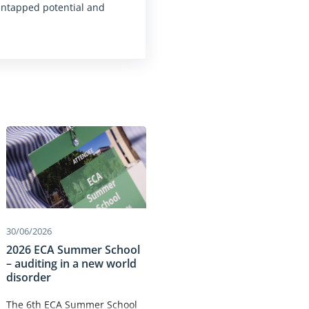
untapped potential and
30/06/2026
2026 ECA Summer School
– auditing in a new world
disorder
The 6th ECA Summer School