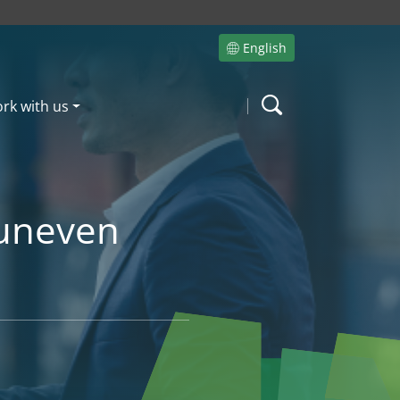
English
Site language
rk with us
Search
 uneven