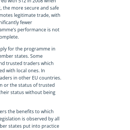
red with 512 in 2008 when
, the more secure and safe
otes legitimate trade, with
ificantly fewer
gramme’s performance is not
complete.
pply for the programme in
 member states. Some
And trusted traders which
 with local ones. In
aders in other EU countries.
 or the status of trusted
heir status without being
rs the benefits to which
egislation is observed by all
r states put into practice