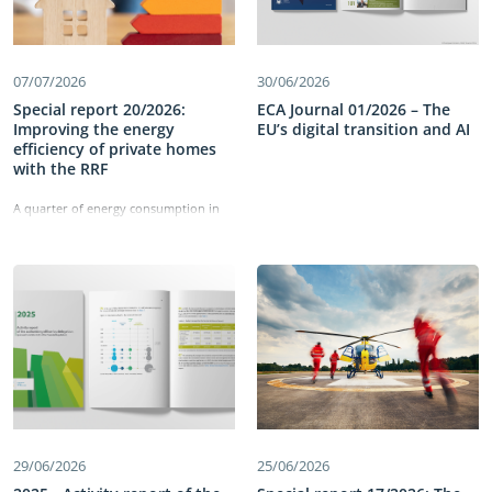
07/07/2026
30/06/2026
Special report 20/2026:
ECA Journal 01/2026 – The
Improving the energy
EU’s digital transition and AI
efficiency of private homes
with the RRF
A quarter of energy consumption in
the EU comes from residential
buildings. The Recovery and Resilience
Facility has allocated €43 billion to
improving the energy efficiency of
these buildings and reducing energy
consumption. Our work identified
shortcomings in the set-up of the
measures, which did not directly
target deep renovations. We also
found delays in implementation and
weaknesses in monitoring the
measures’ performance. Information
on energy savings was not reliable,
29/06/2026
25/06/2026
comparable or detailed enough and
the cost-effectiveness of building