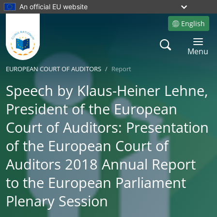
An official EU website
English
Site language
Search
Toggle 
Menu
EUROPEAN COURT OF AUDITORS
Report
Speech by Klaus-Heiner Lehne,
President of the European
Court of Auditors: Presentation
of the European Court of
Auditors 2018 Annual Report
to the European Parliament
Plenary Session