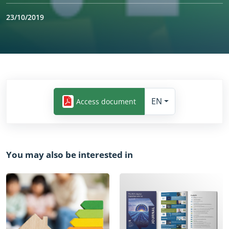
23/10/2019
Yes
EN
Access document
You may also be interested in