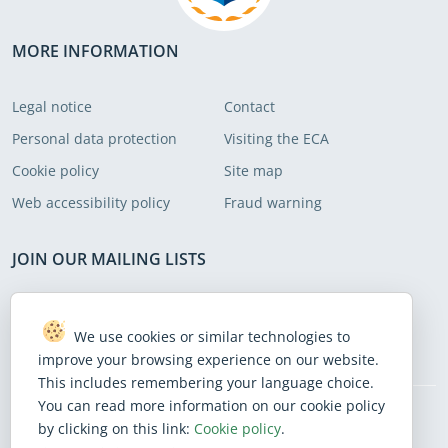
were cumbersome. We put forward
recommendations to address these
MORE INFORMATION
areas.
Legal notice
Contact
Personal data protection
Visiting the ECA
Cookie policy
Site map
Web accessibility policy
Fraud warning
JOIN OUR MAILING LISTS
Subscribe to receive our latest news
We use cookies or similar technologies to
Subscribe
improve your browsing experience on our website.
This includes remembering your language choice.
You can read more information on our cookie policy
by clicking on this link:
Cookie policy
.
BlueSky
Facebook
Instagram
Linkedin
Mastodon
Threads
X
Youtube