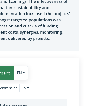
 shortcomings. The effectiveness of
nation, sustainability and
plementation increased the projects’
amongst targeted populations was
cation and criteria of funding,
nt costs, synergies, monitoring,
nt delivered by projects.
ument
EN
EN
Commission
nd documents