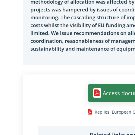
methodology of allocation was affected by
projects was hampered by issues of coordi
monitoring. The cascading structure of im
costs whilst the visibility of EU funding 
limited. We issue recommendations on allo
coordination, reasonableness of manageme
sustainability and maintenance of equipme
Access doc
Replies
:
European 
Related links a