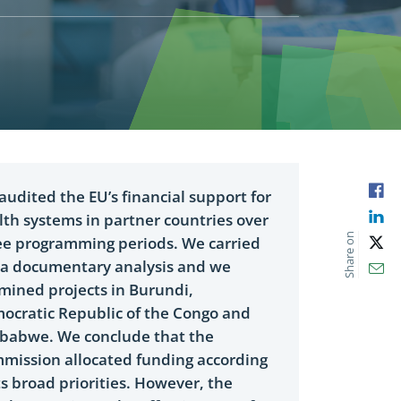
Fac
audited the EU’s financial support for
Lin
lth systems in partner countries over
Share on
ee programming periods. We carried
X
 a documentary analysis and we
Ema
mined projects in Burundi,
ocratic Republic of the Congo and
babwe. We conclude that the
mission allocated funding according
ts broad priorities. However, the