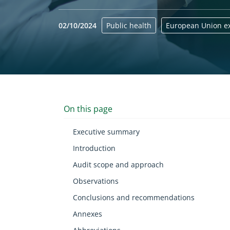
02/10/2024
Public health
European Union ex
Yes
On this page
Executive summary
Introduction
Audit scope and approach
Observations
Conclusions and recommendations
Annexes