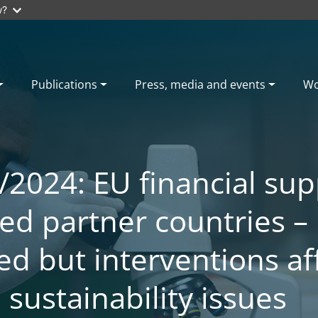
w?
Publications
Press, media and events
Wo
/2024: EU financial sup
ed partner countries –
ed but interventions af
sustainability issues