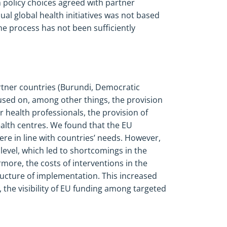
n
policy choices agreed with partner
ual global health initiatives was not based
the process has not been sufficiently
rtner countries (Burundi, Democratic
sed on, among other things, the provision
or health professionals, the provision of
lth centres. We found that the EU
re in line with countries’ needs. However,
 level, which led to shortcomings in the
more, the costs of interventions in the
ucture of implementation. This increased
, the visibility of EU funding among targeted