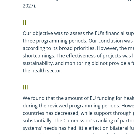
2027).
II
Our
objective was to assess
t
he EU’s
financial
sup
three programming periods. Our conclusion was 
according to its broad priorities. However, the m
shortcomings. The effectiveness of projects was
sustainability, and monitoring did not provide a fu
the health sector.
III
We found that the amount of EU funding for heal
during the reviewed programming periods. Howeve
countries has decreased, while support through gl
substantially. The Commission’s ranking of partne
systems’ needs has had little effect on bilateral 