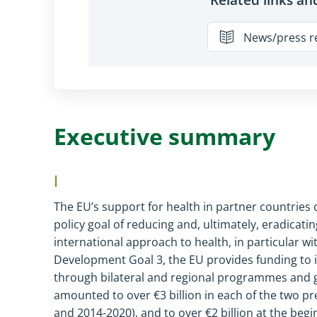
News/press r
Executive summary
I
The EU’s support for health in partner countrie
policy goal of reducing and, ultimately, eradicatin
international approach to health, in particular w
Development Goal 3, the EU provides funding to i
through bilateral and regional programmes and glo
amounted to over
€
3 billion in each of the two
and 2014
-
2020), and to over
€
2 billion at the beg