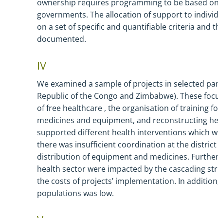
ownership requires
programming to be
based
o
governments. The allocation of support to individ
on a set of specific and quantifiable criteria and 
documented.
IV
We examined a sample of projects in selected pa
Republic of the Congo and Zimbabwe). These focu
of free healthcare , the organisation of training f
medicines and equipment, and reconstructing hea
supported different health interventions which we
there was insufficient coordination at the district
distribution of equipment and medicines. Further
health sector were impacted by the cascading str
the costs of projects’ implementation. In addition
populations was low.