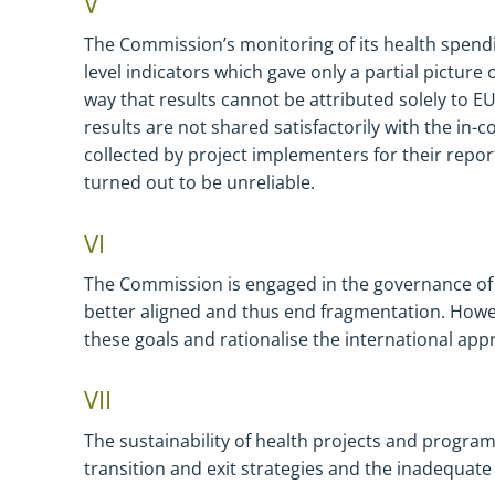
V
The Commission’s monitoring of its health spendi
level indicators which gave only a partial picture
way that results cannot be attributed solely to EU 
results are not shared satisfactorily with the in-
collected by project implementers for their repo
turned out to be unreliable.
VI
The Commission is engaged in the governance of g
better aligned and thus end fragmentation. Howev
these goals and rationalise the international app
VII
The sustainability of health projects and programm
transition and exit strategies and the inadequa