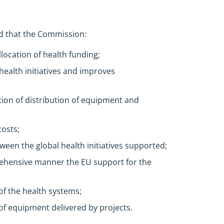
d that the Commission:
location of health funding;
l health initiatives and improves
ion of distribution of equipment and
osts;
een the global health initiatives supported;
prehensive manner the EU support for the
of the health systems;
f equipment delivered by projects.