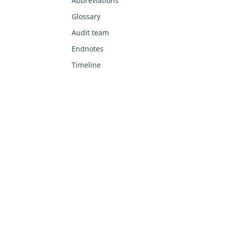
Abbreviations
Glossary
Audit team
Endnotes
Timeline