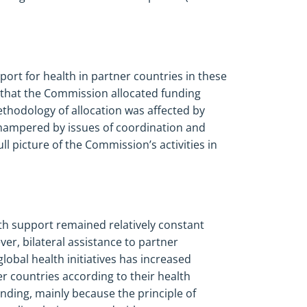
port for health in partner countries in these
that the Commission allocated funding
ethodology of allocation was affected by
 hampered by issues of coordination and
ll picture of the Commission’s activities in
th support remained relatively constant
r, bilateral assistance to partner
obal health initiatives has increased
r countries according to their health
funding, mainly because the principle of