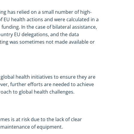
ng has relied on a small number of high-
 of EU health actions and were calculated in a
funding. In the case of bilateral assistance,
country EU delegations, and the data
rting was sometimes not made available or
lobal health initiatives to ensure they are
er, further efforts are needed to achieve
roach to global health challenges.
es is at risk due to the lack of clear
te maintenance of equipment.