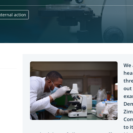
ternal action
We 
hea
thr
out
exa
Dem
Zim
Com
to i