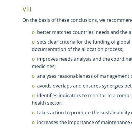
VIII
On the basis of these conclusions, we recommen
better matches countries’ needs and the al
sets clear criteria for the funding of globa
documentation of the allocation process;
improves needs analysis and the coordinat
medicines;
analyses reasonableness of management c
avoids overlaps and ensures synergies betw
identifies indicators to monitor in a com
health sector;
takes action to promote the sustainability 
increases the importance of maintenance o