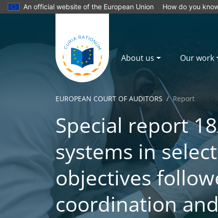
An official website of the European Union
How do you kno
About us
Our work
EUROPEAN COURT OF AUDITORS
Report
Special report 18
systems in select
objectives follow
coordination and 