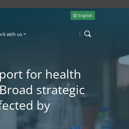
English
Site language
rk with us
Search
port for health
 Broad strategic
fected by