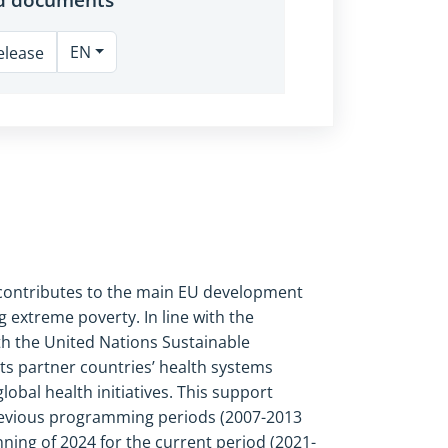
EN
elease
s contributes to the main EU development
g extreme poverty. In line with the
ith the United Nations Sustainable
ts partner countries’ health systems
bal health initiatives. This support
 previous programming periods (2007
-
2013
inning of 2024 for the current period (2021-