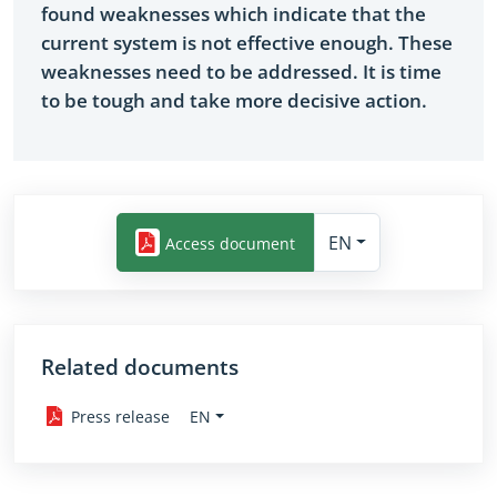
found weaknesses which indicate that the
current system is not effective enough. These
weaknesses need to be addressed. It is time
to be tough and take more decisive action.
EN
Access document
Related documents
EN
Press release