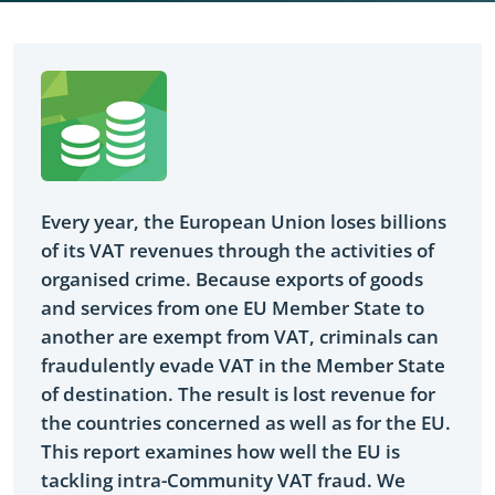
Yes
Every year, the European Union loses billions
of its VAT revenues through the activities of
organised crime. Because exports of goods
and services from one EU Member State to
another are exempt from VAT, criminals can
fraudulently evade VAT in the Member State
of destination. The result is lost revenue for
the countries concerned as well as for the EU.
This report examines how well the EU is
tackling intra-Community VAT fraud. We