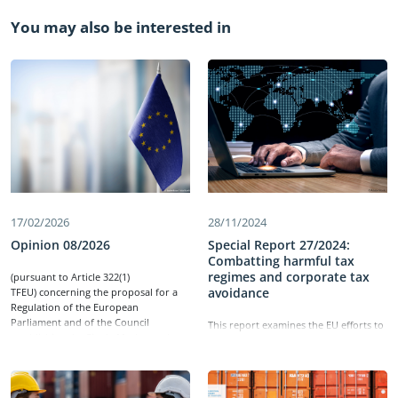
You may also be interested in
17/02/2026
28/11/2024
Opinion 08/2026
Special Report 27/2024:
Combatting harmful tax
regimes and corporate tax
​(pursuant to Article 322(1)
avoidance
TFEU) concerning the proposal for a
Regulation of the European
Parliament and of the Council
This report examines the EU efforts to
establishing the Single Market and
combat harmful tax regimes and
Customs Programme for the period
corporate tax avoidance, which can
2028-2034, repealing Regulations (EU)
lead to significant tax losses for
2021/444, (EU) 2021/690, (EU) 2021/785,
member states and distortions in the
(EU) 2021/847 and (EU) 2021/1077