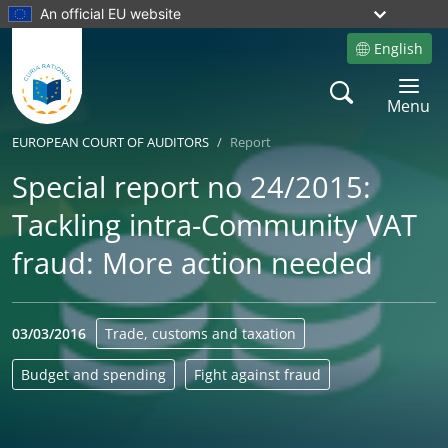
An official EU website
English
Site language
Search
Toggle 
Menu
EUROPEAN COURT OF AUDITORS
Report
Special report no 24/2015:
Tackling intra-Community VAT
fraud: More action needed
03/03/2016
Trade, customs and taxation
Budget and spending
Fight against fraud