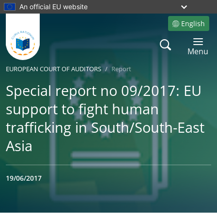
An official EU website
English
Site language
Search
Toggle 
Menu
EUROPEAN COURT OF AUDITORS
Report
Special report no 09/2017: EU
support to fight human
trafficking in South/South-East
Asia
19/06/2017