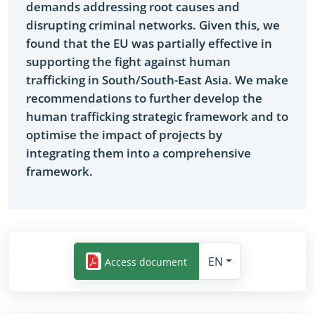
demands addressing root causes and
disrupting criminal networks. Given this, we
found that the EU was partially effective in
supporting the fight against human
trafficking in South/South-East Asia. We make
recommendations to further develop the
human trafficking strategic framework and to
optimise the impact of projects by
integrating them into a comprehensive
framework.
EN
Access document