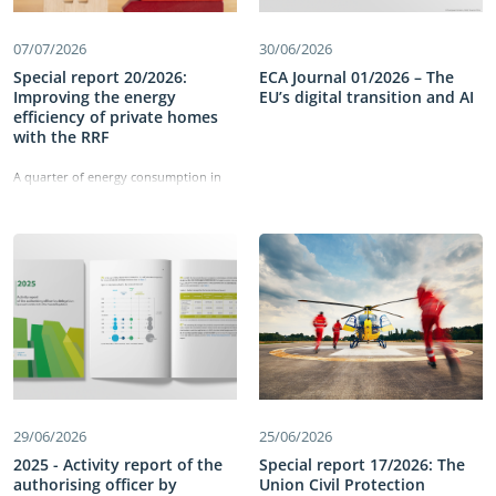
07/07/2026
30/06/2026
Special report 20/2026:
ECA Journal 01/2026 – The
Improving the energy
EU’s digital transition and AI
efficiency of private homes
with the RRF
A quarter of energy consumption in
the EU comes from residential
buildings. The Recovery and Resilience
Facility has allocated €43 billion to
improving the energy efficiency of
these buildings and reducing energy
consumption. Our work identified
shortcomings in the set-up of the
measures, which did not directly
target deep renovations. We also
found delays in implementation and
weaknesses in monitoring the
measures’ performance. Information
on energy savings was not reliable,
29/06/2026
25/06/2026
comparable or detailed enough and
the cost-effectiveness of building
2025 - Activity report of the
Special report 17/2026: The
renovations was not tracked. Our
authorising officer by
Union Civil Protection