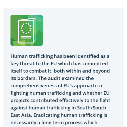
Yes
Human trafficking has been identified as a
key threat to the EU which has committed
itself to combat it, both within and beyond
its borders. The audit examined the
comprehensiveness of EU’s approach to
fighting human trafficking and whether EU
projects contributed effectively to the fight
against human trafficking in South/South-
East Asia. Eradicating human trafficking is
necessarily a long term process which