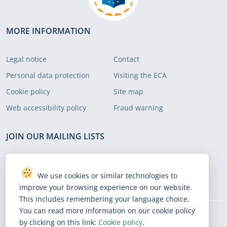
recommendations to address these
areas.
MORE INFORMATION
Legal notice
Contact
Personal data protection
Visiting the ECA
Cookie policy
Site map
Web accessibility policy
Fraud warning
JOIN OUR MAILING LISTS
Subscribe to receive our latest news
We use cookies or similar technologies to
Subscribe
improve your browsing experience on our website.
This includes remembering your language choice.
You can read more information on our cookie policy
by clicking on this link:
Cookie policy
.