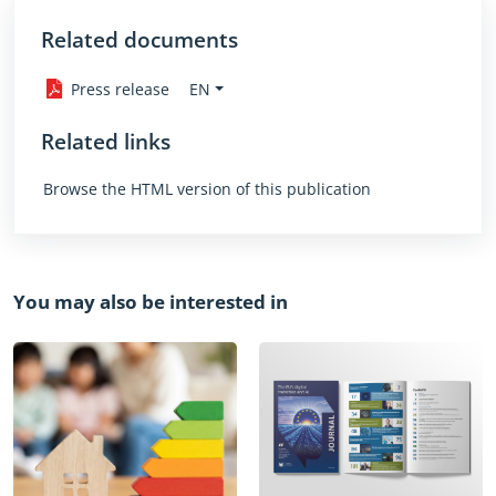
Related documents
EN
Press release
Related links
Browse the HTML version of this publication
You may also be interested in