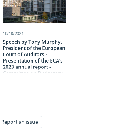
10/10/2024
Speech by Tony Murphy,
President of the European
Court of Auditors -
Presentation of the ECA’s
2023 annual report -
Committee on Budgetary
Control – European
Parliament
Report an issue