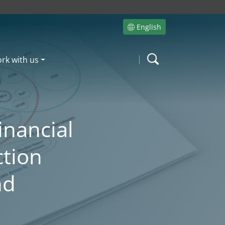
English
Site language
rk with us
Search
inancial
ction
nd