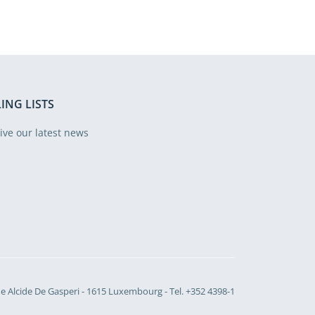
ING LISTS
ive our latest news
Site language
e Alcide De Gasperi - 1615 Luxembourg - Tel. +352 4398-1