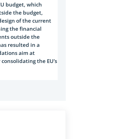
 EU budget, which
tside the budget,
design of the current
ing the financial
ents outside the
as resulted in a
dations aim at
consolidating the EU’s