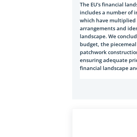
​The EU’s financial lan
includes a number of i
which have multiplied i
arrangements and ident
landscape. We conclude
budget, the piecemeal 
patchwork construction
ensuring adequate prio
financial landscape an