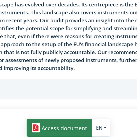
dscape has evolved over decades. Its centrepiece is the
nstruments. This landscape also covers instruments ou
n recent years. Our audit provides an insight into the 
ifies the potential scope for simplifying and streamlin
 that, even if there were reasons for creating instrum
approach to the setup of the EU’s financial landscape h
 that is not fully publicly accountable. Our recommen
r assessments of newly proposed instruments, further 
d improving its accountability.
Access document
EN