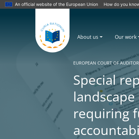
An official website of the European Union
How do you kno
About us
Our work
EUROPEAN COURT OF AUDITOR
Special rep
landscape 
requiring f
accountabi