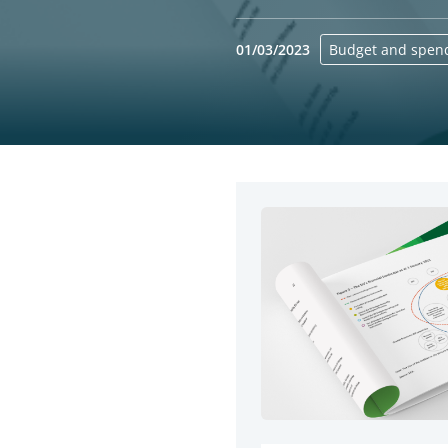
01/03/2023
Budget and spen
Yes