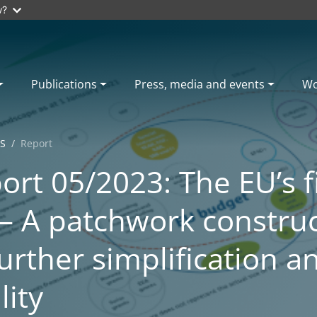
w?
Publications
Press, media and events
Wo
S
Report
ort 05/2023: The EU’s f
– A patchwork constru
urther simplification a
lity