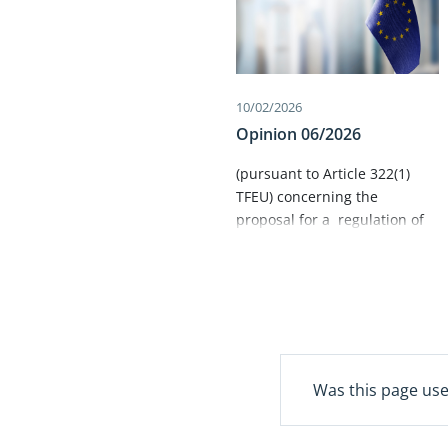
10/02/2026
Opinion 06/2026
​(pursuant to Article 322(1)
TFEU) concerning the
proposal for a regulation of
the European Parliament and
of the Council on the Union
Civil Protection Mechanism
and Union support for health
emergency preparedness and
response, repealing Decision
No 1313/2013/EU (Union Civil
Was this page use
Protection Mechanism) ​
(COM(2025) 548 final)