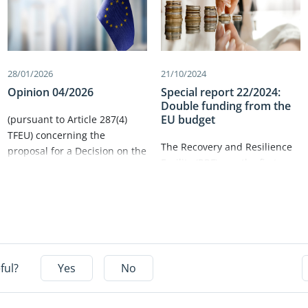
28/01/2026
21/10/2024
Opinion 04/2026
Special report 22/2024:
Double funding from the
EU budget
(pursuant to Article 287(4)
TFEU) concerning the
The Recovery and Resilience
proposal for a Decision on the
Facility (RRF) saw the first ever
system of own resources of
large‑scale rollout of EU
the European
funding with no link to actual
Union (COM(2025) 574 final)​.
costs, which was expected to
both deliver results and
simplification. In this audit,
we assessed the
ful?
Yes
No
Commission’s and member
states’ systems for avoiding
double funding between the