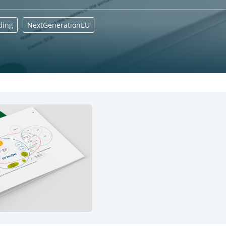
ding
NextGenerationEU