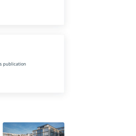
s publication