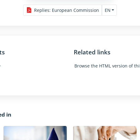
EN
Replies
:
European Commission
ts
Related links
Browse the HTML version of thi
ed in