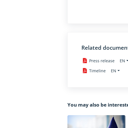
Related documen
EN
Press release
EN
Timeline
You may also be interest