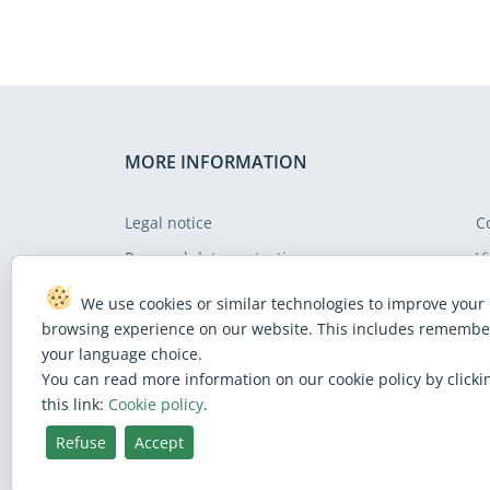
MORE INFORMATION
Legal notice
C
Personal data protection
Vi
Cookie policy
S
We use cookies or similar technologies to improve your
Web accessibility policy
F
browsing experience on our website. This includes remembe
your language choice.
You can read more information on our cookie policy by clicki
this link:
Cookie policy
.
Refuse
Accept
BlueSky
Facebook
Instagram
Linkedin
Mastodon
Threads
X
Youtube