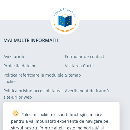
MAI MULTE INFORMAȚII
Aviz juridic
Formular de contact
Protecția datelor
Vizitarea Curții
Politica referitoare la modulele
Sitemap
cookie
Politica privind accesibilitatea
Avertisment de fraudă
site-urilor web
ÎNSCRIEȚI-VĂ PE LISTELE NOASTRE DE DISTRIBUȚIE
Folosim cookie-uri sau tehnologii similare
pentru a vă îmbunătăți experiența de navigare pe
Abonați-vă pentru a primi știrile noastre de ultimă oră
site-ul nostru. Printre altele, este memorizată și