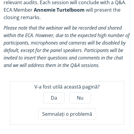
relevant audits. Each session will conclude with a Q&A.
ECA Member
Annemie Turtelboom
will present the
closing remarks.
Please note that the webinar will be recorded and shared
within the ECA. However, due to the expected high number of
participants, microphones and cameras will be disabled by
default, except for the panel speakers. Participants will be
invited to insert their questions and comments in the chat
and we will address them in the Q&A sessions.
V-a fost utilă această pagină?
Da
Nu
Semnalați o problemă