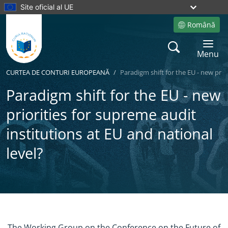
Site oficial al UE
Română
Site language
Search
Toggle 
Menu
CURTEA DE CONTURI EUROPEANĂ
Paradigm shift for the EU - new prio
Paradigm shift for the EU - new
priorities for supreme audit
institutions at EU and national
level?
Yes
No
The Working Group on the Conference on the Future of