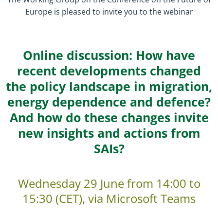
Europe is pleased to invite you to the webinar
Online discussion: How have
recent developments changed
the policy landscape in migration,
energy dependence and defence?
And how do these changes invite
new insights and actions from
SAIs?
Wednesday
29 June from 14:00
to
15:30
(CET), via Microsoft Teams