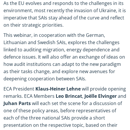
As the EU evolves and responds to the challenges in its
environment, most recently the invasion of Ukraine, it is
imperative that SAIs stay ahead of the curve and reflect
on their strategic priorities.
This webinar, in cooperation with the German,
Lithuanian and Swedish SAIs, explores the challenges
linked to auditing migration, energy dependence and
defence issues. It will also offer an exchange of ideas on
how audit institutions can adapt to the new paradigm
as their tasks change, and explore new avenues for
deepening cooperation between SAIs.
ECA President
Klaus-Heiner Lehne
will provide opening
remarks. ECA Members
Leo Brincat
,
Joëlle Elvinger
and
Juhan Parts
will each set the scene for a discussion of
one of these policy areas, before representatives of
each of the three national SAIs provide a short
presentation on the respective topic, based on their