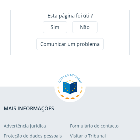
Esta página foi útil?
Sim
Não
Comunicar um problema
MAIS INFORMAÇÕES
Advertência jurídica
Formulário de contacto
Proteção de dados pessoais
Visitar o Tribunal