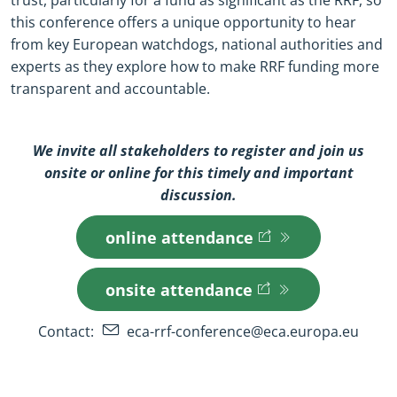
trust, particularly for a fund as significant as the RRF, so
this conference offers a unique opportunity to hear
from key European watchdogs, national authorities and
experts as they explore how to make RRF funding more
transparent and accountable.
We invite all stakeholders to register and join us
onsite or online for this timely and important
discussion.
online attendance
(opens in new window)
(opens in new window)
onsite attendance
(opens in new window)
(opens in new window)
Contact:
eca-rrf-conference@eca.europa.eu