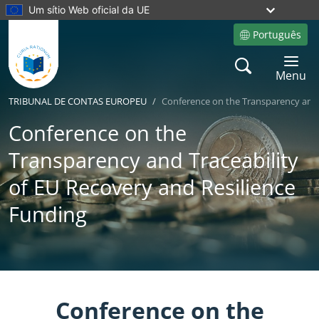
Um sítio Web oficial da UE
Português
Site language
Search
Toggle 
Menu
TRIBUNAL DE CONTAS EUROPEU
Conference on the Transparency and 
Conference on the
Transparency and Traceability
of EU Recovery and Resilience
Funding
Yes
No
Conference on the