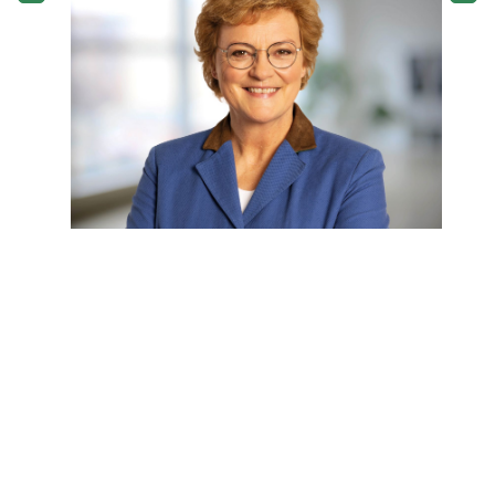
European Parliament, Monika Hohlmeier
previously served as the Bavarian Minister
for Education and Culture between 1998
and 2005.