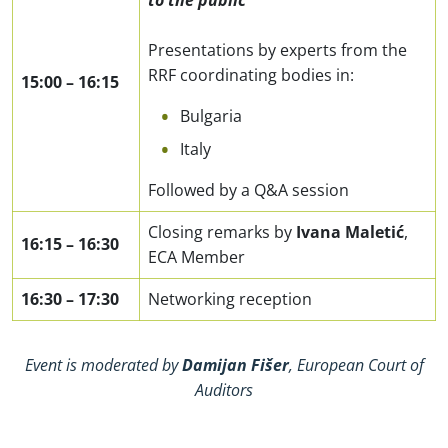
to the public
Presentations by experts from the
RRF coordinating bodies in:
15:00
–
16:15
Bulgaria
Italy
Followed by a Q&A session
Closing remarks by
Ivana Maletić
,
16:15
–
16:30
ECA Member
16:30
–
17:30
Networking reception
Event is moderated by
Damijan Fišer
, European Court of
Auditors