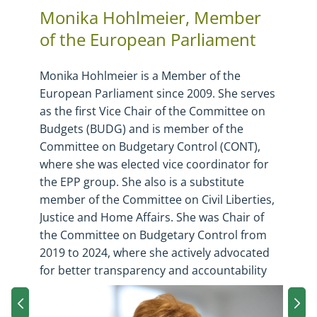
Monika Hohlmeier, Member
of the European Parliament
Monika Hohlmeier
is a Member of the
European Parliament since 2009. She serves
as the first Vice Chair of the Committee on
Budgets (BUDG) and is member of the
Committee on Budgetary Control (CONT),
where she was elected vice coordinator for
the EPP group. She also is a substitute
member of the Committee on Civil Liberties,
Justice and Home Affairs. She was Chair of
the Committee on Budgetary Control from
2019 to 2024, where she actively advocated
for better transparency and accountability
in EU spending as well as the efficient
management of EU funds. Before joining the
Next slide carousel
Pre