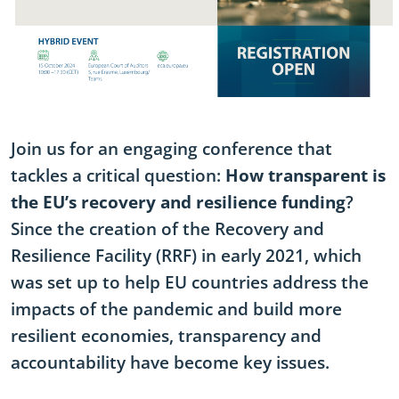
Join us for an engaging conference that
tackles a critical question:
How transparent is
the EU’s recovery and resilience funding
?
Since the creation of the Recovery and
Resilience Facility (RRF) in early 2021, which
was set up to help EU countries address the
impacts of the pandemic and build more
resilient economies, transparency and
accountability have become key issues.