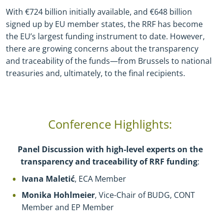
With €724 billion initially available, and €648 billion
signed up by EU member states, the RRF has become
the EU’s largest funding instrument to date. However,
there are growing concerns about the transparency
and traceability of the funds—from Brussels to national
treasuries and, ultimately, to the final recipients.
Conference Highlights:
Panel Discussion with high-level experts on the
transparency and traceability of RRF funding
:
Ivana Maletić
, ECA Member
Monika Hohlmeier
, Vice-Chair of BUDG, CONT
Member and EP Member