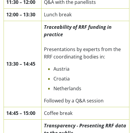
11:30
–
12:00
Q&A with the panellists
12:00
–
13:30
Lunch break
Traceability of RRF funding in
practice
Presentations by experts from the
RRF coordinating bodies in:
13:30
–
14:45
Austria
Croatia
Netherlands
Followed by a Q&A session
14:45
–
15:00
Coffee break
Transparency - Presenting RRF data