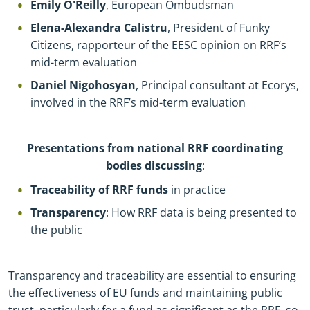
Emily O'Reilly
, European Ombudsman
Elena-Alexandra Calistru
, President of Funky
Citizens, rapporteur of the EESC opinion on RRF’s
mid-term evaluation
Daniel Nigohosyan
, Principal consultant at Ecorys,
involved in the RRF’s mid-term evaluation
Presentations from national RRF coordinating
bodies discussing
:
Traceability of RRF funds
in practice
Transparency
: How RRF data is being presented to
the public
Transparency and traceability are essential to ensuring
the effectiveness of EU funds and maintaining public