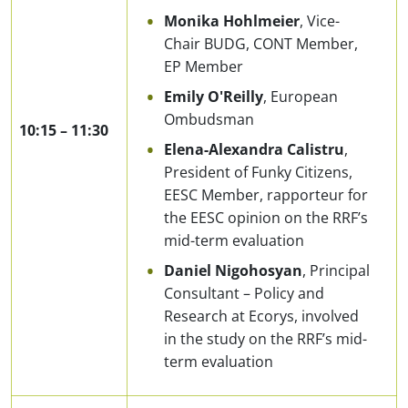
Monika Hohlmeier
, Vice-
Chair BUDG, CONT Member,
EP Member
Emily O'Reilly
, European
Ombudsman
10:15
–
11:30
Elena-Alexandra Calistru
,
President of Funky Citizens,
EESC Member, rapporteur for
the EESC opinion on the RRF’s
mid-term evaluation
Daniel Nigohosyan
, Principal
Consultant – Policy and
Research at Ecorys, involved
in the study on the RRF’s mid-
term evaluation