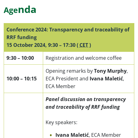
n
da
Age
Conference 2024: Transparency and traceability of
RRF funding
15 October 2024
,
9:30
–
17:30
(
CET
)
9:30
–
10:00
Registration and welcome coffee
Opening remarks by
Tony Murphy
,
10:00
–
10:15
ECA President and
Ivana Maletić
,
ECA Member
Panel discussion on transparency
and traceability of RRF funding
Key speakers:
Ivana Maletić
, ECA Member