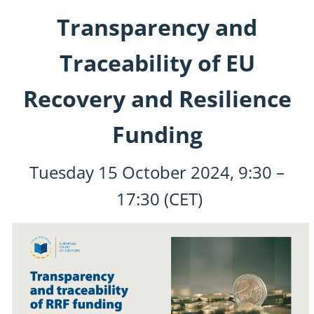
Transparency and
Traceability of EU
Recovery and Resilience
Funding
Tuesday
15 October 2024
,
9:30
–
17:30
(CET)